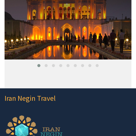
Iran Negin Travel