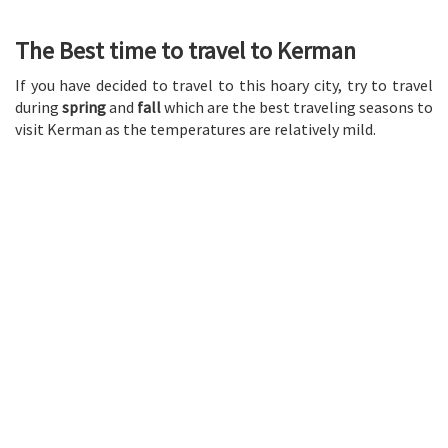
The Best time to travel to Kerman
If you have decided to travel to this hoary city, try to travel
during
spring
and
fall
which are the best traveling seasons to
visit Kerman as the temperatures are relatively mild.