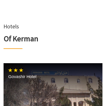
Hotels
Of Kerman
Govashir Hotel