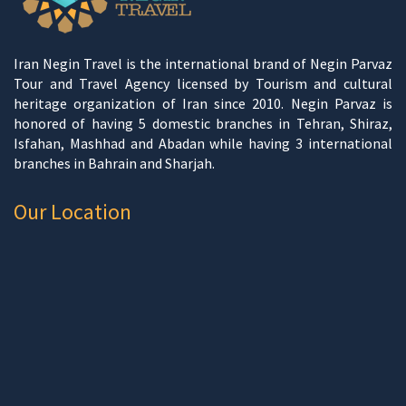
Iran Negin Travel is the international brand of Negin Parvaz
Tour and Travel Agency licensed by Tourism and cultural
heritage organization of Iran since 2010. Negin Parvaz is
honored of having 5 domestic branches in Tehran, Shiraz,
Isfahan, Mashhad and Abadan while having 3 international
branches in Bahrain and Sharjah.
Our Location