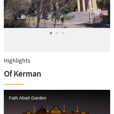
Highlights
Of Kerman
Fath Abad Garden