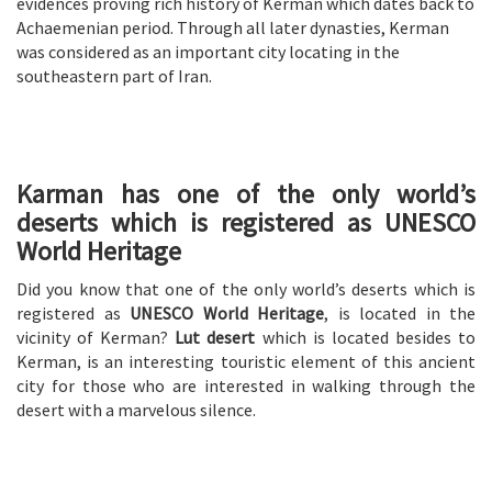
evidences proving rich history of Kerman which dates back to
Achaemenian period. Through all later dynasties, Kerman
was considered as an important city locating in the
southeastern part of Iran.
Karman has one of the only world’s
deserts which is registered as UNESCO
World Heritage
Did you know that one of the only world’s deserts which is
registered as
UNESCO World Heritage
, is located in the
vicinity of Kerman?
Lut desert
which is located besides to
Kerman, is an interesting touristic element of this ancient
city for those who are interested in walking through the
desert with a marvelous silence.