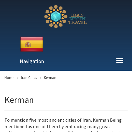
Navigation
Home
Iran Cities
Kerman
Kerman
To mention five most ancient cities of Iran, Kerman Being
mentioned as one of them by embracing many great