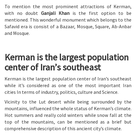
To mention the most prominent attractions of Kerman,
with no doubt
Ganjali Khan
is the first option to be
mentioned. This wonderful monument which belongs to the
Safavid era is consist of a Bazaar, Mosque, Square, Ab-Anbar
and Mosque.
Kerman is the largest population
center of Iran’s southeast
Kerman is the largest population center of Iran’s southeast
while it’s considered as one of the most important Iran
cities In terms of industry, politics, culture and Science.
Vicinity to the Lut desert while being surrounded by the
mountains, influenced the whole status of Kerman’s climate.
Hot summers and really cold winters while snow fall at the
top of the mountains, can be mentioned as a brief but
comprehensive description of this ancient city’s climate.