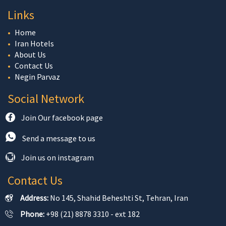
Links
Home
Iran Hotels
About Us
Contact Us
Negin Parvaz
Social Network
Join Our facebook page
Send a message to us
Join us on instagram
Contact Us
Address:
No 145, Shahid Beheshti St, Tehran, Iran
Phone:
+98 (21) 8878 3310 - ext 182