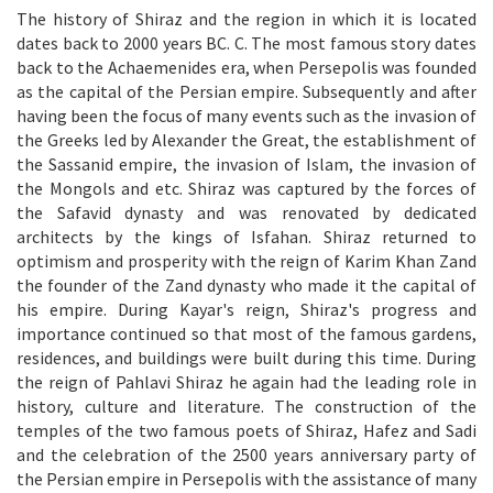
The history of Shiraz and the region in which it is located
dates back to 2000 years BC. C. The most famous story dates
back to the Achaemenides era, when Persepolis was founded
as the capital of the Persian empire. Subsequently and after
having been the focus of many events such as the invasion of
the Greeks led by Alexander the Great, the establishment of
the Sassanid empire, the invasion of Islam, the invasion of
the Mongols and etc. Shiraz was captured by the forces of
the Safavid dynasty and was renovated by dedicated
architects by the kings of Isfahan. Shiraz returned to
optimism and prosperity with the reign of Karim Khan Zand
the founder of the Zand dynasty who made it the capital of
his empire. During Kayar's reign, Shiraz's progress and
importance continued so that most of the famous gardens,
residences, and buildings were built during this time. During
the reign of Pahlavi Shiraz he again had the leading role in
history, culture and literature. The construction of the
temples of the two famous poets of Shiraz, Hafez and Sadi
and the celebration of the 2500 years anniversary party of
the Persian empire in Persepolis with the assistance of many