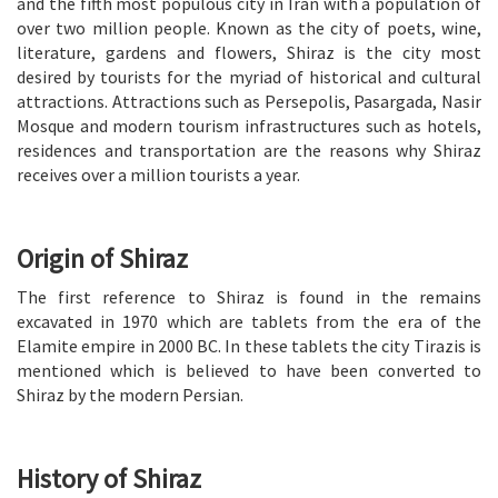
and the fifth most populous city in Iran with a population of
over two million people. Known as the city of poets, wine,
literature, gardens and flowers, Shiraz is the city most
desired by tourists for the myriad of historical and cultural
attractions. Attractions such as Persepolis, Pasargada, Nasir
Mosque and modern tourism infrastructures such as hotels,
residences and transportation are the reasons why Shiraz
receives over a million tourists a year.
Origin of Shiraz
The first reference to Shiraz is found in the remains
excavated in 1970 which are tablets from the era of the
Elamite empire in 2000 BC. In these tablets the city Tirazis is
mentioned which is believed to have been converted to
Shiraz by the modern Persian.
History of Shiraz