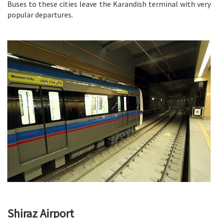
Buses to these cities leave the Karandish terminal with very
popular departures.
Shiraz Airport