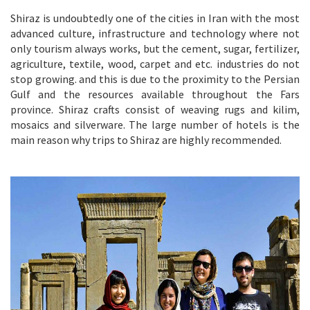
Shiraz is undoubtedly one of the cities in Iran with the most
advanced culture, infrastructure and technology where not
only tourism always works, but the cement, sugar, fertilizer,
agriculture, textile, wood, carpet and etc. industries do not
stop growing. and this is due to the proximity to the Persian
Gulf and the resources available throughout the Fars
province. Shiraz crafts consist of weaving rugs and kilim,
mosaics and silverware. The large number of hotels is the
main reason why trips to Shiraz are highly recommended.