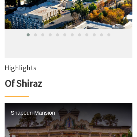
Highlights
Of Shiraz
Shapouri Mansion