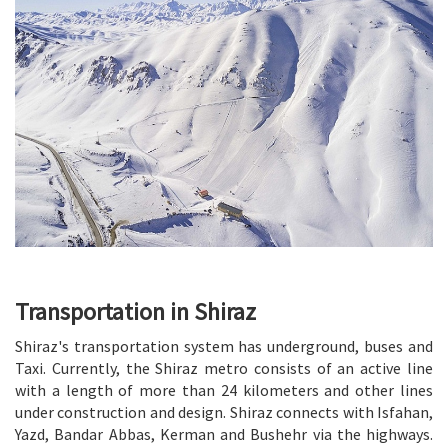
Transportation in Shiraz
Shiraz's transportation system has underground, buses and
Taxi. Currently, the Shiraz metro consists of an active line
with a length of more than 24 kilometers and other lines
under construction and design. Shiraz connects with Isfahan,
Yazd, Bandar Abbas, Kerman and Bushehr via the highways.