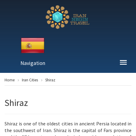
Navigation
Home
Iran Cities
Shiraz
Shiraz
Shiraz is one of the oldest cities in ancient Persia located in
the southwest of Iran. Shiraz is the capital of Fars province