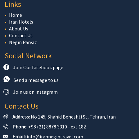
Links
Home
Iran Hotels
About Us
Contact Us
Negin Parvaz
Social Network
Join Our facebook page
Send a message to us
Join us on instagram
Contact Us
Address:
No 145, Shahid Beheshti St, Tehran, Iran
Phone:
+98 (21) 8878 3310 - ext 182
Email:
info@irannegintravel.com