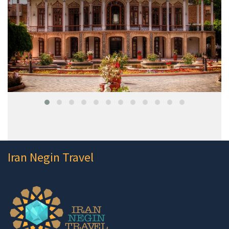
Iran Negin Travel