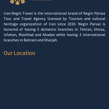
Iran Negin Travel is the international brand of Negin Parvaz
Tour and Travel Agency licensed by Tourism and cultural
heritage organization of Iran since 2010. Negin Parvaz is
honored of having 5 domestic branches in Tehran, Shiraz,
Isfahan, Mashhad and Abadan while having 3 international
branches in Bahrain and Sharjah.
Our Location