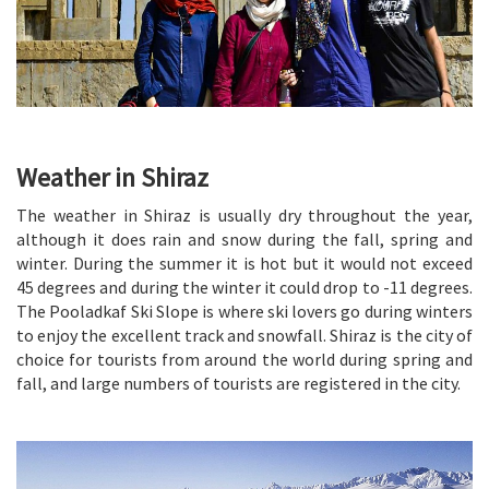
Weather in Shiraz
The weather in Shiraz is usually dry throughout the year,
although it does rain and snow during the fall, spring and
winter. During the summer it is hot but it would not exceed
45 degrees and during the winter it could drop to -11 degrees.
The Pooladkaf Ski Slope is where ski lovers go during winters
to enjoy the excellent track and snowfall. Shiraz is the city of
choice for tourists from around the world during spring and
fall, and large numbers of tourists are registered in the city.