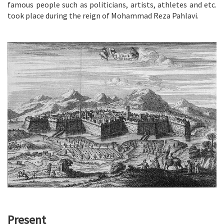
famous people such as politicians, artists, athletes and etc.
took place during the reign of Mohammad Reza Pahlavi.
Present