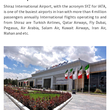
Shiraz International Airport, with the acronym SYZ for IATA,
is one of the busiest airports in Iran with more than 4 million
passengers annually. International flights operating to and
from Shiraz are Turkish Airlines, Qatar Airways, Fly Dubai,
Pegasus, Air Arabia, Salam Air, Kuwait Airways, Iran Air,
Mahan and etc.