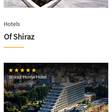
Hotels
Of Shiraz
Shiraz Homa Hotel