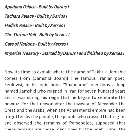
Apadana Palace - Built by Darius I
Tachara Palace - Built by Darius I
Hadish Palace - Built by Xerxes I
The Throne Hall - Built by Xerxes I
Gate of Nations - Built by Xerxes I
Imperial Treasury - Started by Darius I and finished by Xerxes I
Now its time to explain where the name of Takht-e Jamshid
comes from (Jamshid Board)! The famous Iranian poet,
Ferdowsi, in his epic book "Shahname" mentions a king
named Jamshid who reigned in Iran for seven hundred years
and it was during his reign that he began to celebrate the
nowruz. For that reason after the invasion of Alexander the
Great and the Arabs, when the Achaemenid empire had been
forgotten by the people, the people who crossed that region
and observed the remains of Persepolos, supposed that
these remains are those mentioned by the poet . Later the