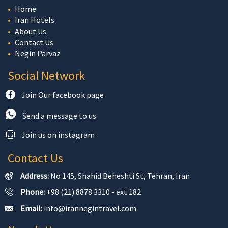
Home
Iran Hotels
About Us
Contact Us
Negin Parvaz
Social Network
Join Our facebook page
Send a message to us
Join us on instagram
Contact Us
Address:
No 145, Shahid Beheshti St, Tehran, Iran
Phone:
+98 (21) 8878 3310 - ext 182
Email:
info@irannegintravel.com