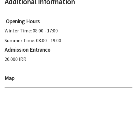
Additional Information
Opening Hours
Winter Time: 08:00 - 17:00
Summer Time: 08:00 - 19:00
Admission Entrance
20.000 IRR
Map