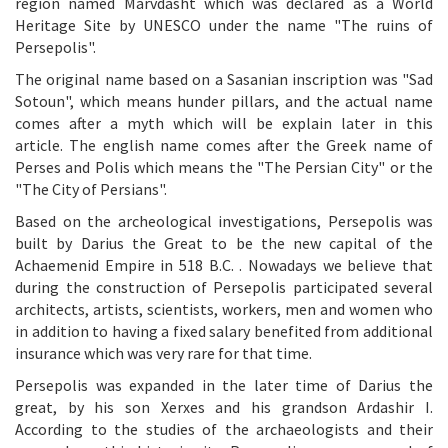
region named Marvdasht which was declared as a World
Heritage Site by UNESCO under the name "The ruins of
Persepolis".
The original name based on a Sasanian inscription was "Sad
Sotoun", which means hunder pillars, and the actual name
comes after a myth which will be explain later in this
article. The english name comes after the Greek name of
Perses and Polis which means the "The Persian City" or the
"The City of Persians".
Based on the archeological investigations, Persepolis was
built by Darius the Great to be the new capital of the
Achaemenid Empire in 518 B.C. . Nowadays we believe that
during the construction of Persepolis participated several
architects, artists, scientists, workers, men and women who
in addition to having a fixed salary benefited from additional
insurance which was very rare for that time.
Persepolis was expanded in the later time of Darius the
great, by his son Xerxes and his grandson Ardashir I.
According to the studies of the archaeologists and their