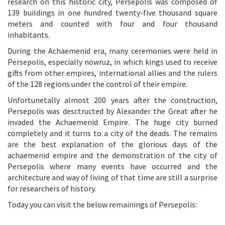
research on this historic city, Persepolis was composed of
139 buildings in one hundred twenty-five thousand square
meters and counted with four and four thousand
inhabitants.
During the Achaemenid era, many ceremonies were held in
Persepolis, especially nowruz, in which kings used to receive
gifts from other empires, international allies and the rulers
of the 128 regions under the control of their empire.
Unfortunetally almost 200 years after the construction,
Persepolis was desctructed by Alexander the Great after he
invaded the Achaemenid Empire. The huge city burned
completely and it turns to a city of the deads. The remains
are the best explanation of the glorious days of the
achaemenid empire and the demonstration of the city of
Persepolis where many events have occurred and the
architecture and way of living of that time are still a surprise
for researchers of history.
Today you can visit the below remainings of Persepolis: