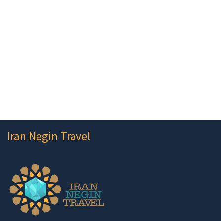
Iran Negin Travel