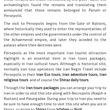
archaeologists found the remains and translating them
announced that those remains belonged to Parseh or
Persepolis.
The visit to Persepolis begins from the Gate of Nations,
where historically they used to enter the representatives of
the other empires and the governments under the control of
the Achaemenid empire, and later they acceded to the
palaces where their destinies were.
Persepolis as the most important Iran tourist attraction
highlight is an essential item in Iran tours packages,
especially in Iran cultural tours. Although is historical site,
normally iran tour operators like Iran Negin Travel include
Persepolis in their
Iran Eco tours
,
Iran adventure tours
,
Iran
religious tours
and of course the
Shiraz daily tours
.
Through the
Iran tours packages
you can arrange your trip to
Iran in order to visit this site along with Necropolis (Naqsh-e
Rustam) and Pasargadae. During your trip to Iran you need to
be sure to have enough time to visit this site when you are in
Shiraz, or going to
Shiraz
from
Isfahan
or
Yazd
.