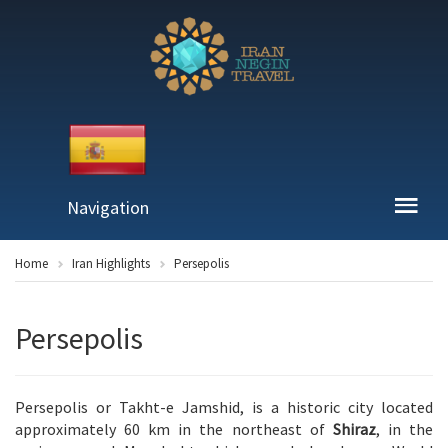
Navigation
Home
Iran Highlights
Persepolis
Persepolis
Persepolis or Takht-e Jamshid, is a historic city located
approximately 60 km in the northeast of
Shiraz
, in the