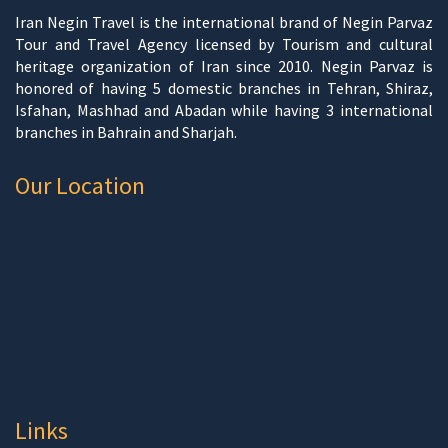
Iran Negin Travel is the international brand of Negin Parvaz
Tour and Travel Agency licensed by Tourism and cultural
heritage organization of Iran since 2010. Negin Parvaz is
honored of having 5 domestic branches in Tehran, Shiraz,
Isfahan, Mashhad and Abadan while having 3 international
branches in Bahrain and Sharjah.
Our Location
Links