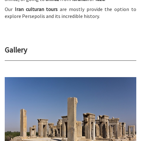
Our
Iran culturan tours
are mostly provide the option to
explore Persepolis and its incredible history.
Gallery