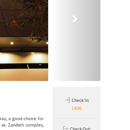
Check In:
14:00
raz, a good choice for
h as Zandieh complex,
Check Out: