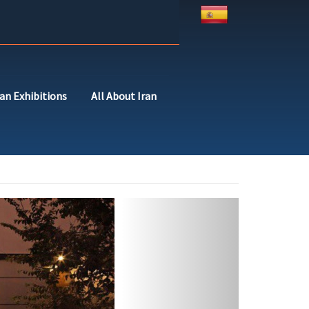
ran Exhibitions
All About Iran
Next