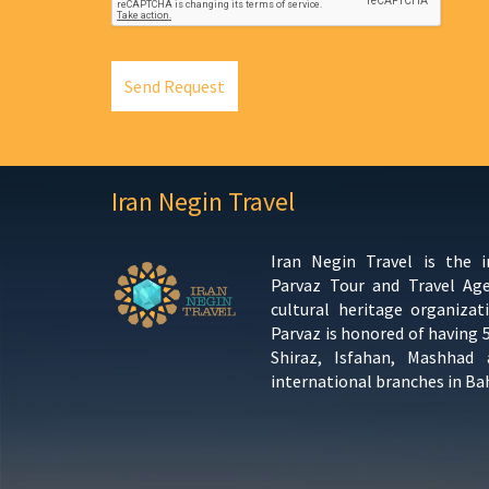
Send Request
Iran Negin Travel
Iran Negin Travel is the 
Parvaz Tour and Travel Ag
cultural heritage organizat
Parvaz is honored of having 
Shiraz, Isfahan, Mashhad
international branches in Ba