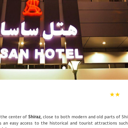
 the center of
Shiraz
, close to both modern and old parts of Shi
s an easy access to the historical and tourist attractions suc