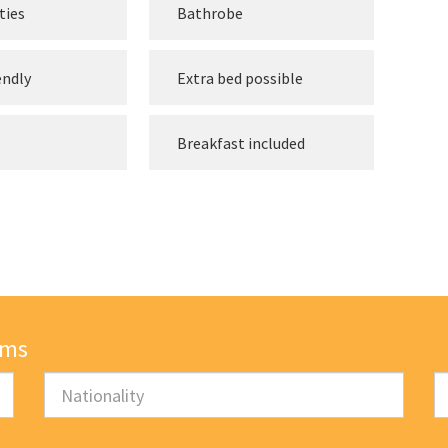
ties
Bathrobe
endly
Extra bed possible
Breakfast included
oms