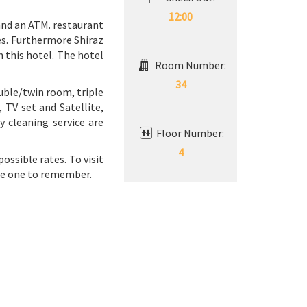
12:00
 and an ATM. restaurant
tes. Furthermore Shiraz
n this hotel. The hotel
Room Number:
34
uble/twin room, triple
 TV set and Satellite,
 cleaning service are
Floor Number:
4
ossible rates. To visit
the one to remember.