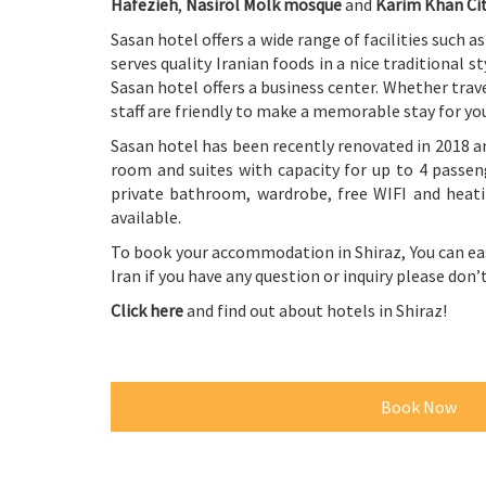
Hafezieh
,
Nasirol Molk mosque
and
Karim Khan Ci
Sasan hotel offers a wide range of facilities such a
serves quality Iranian foods in a nice traditional 
Sasan hotel offers a business center. Whether trave
staff are friendly to make a memorable stay for yo
Sasan hotel has been recently renovated in 2018 a
room and suites with capacity for up to 4 passeng
private bathroom, wardrobe, free WIFI and heati
available.
To book your accommodation in
Shiraz
, You can e
Iran if you have any question or inquiry please don
Click here
and find out about hotels in Shiraz!
Book Now