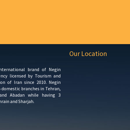
Our Location
international brand of Negin
ency licensed by Tourism and
ion of Iran since 2010. Negin
5 domestic branches in Tehran,
 and Abadan while having 3
hrain and Sharjah.