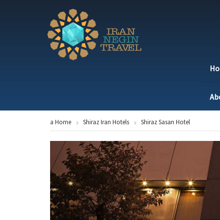
H
Ab
a Home
Shiraz Iran Hotels
Shiraz Sasan Hotel
Previous