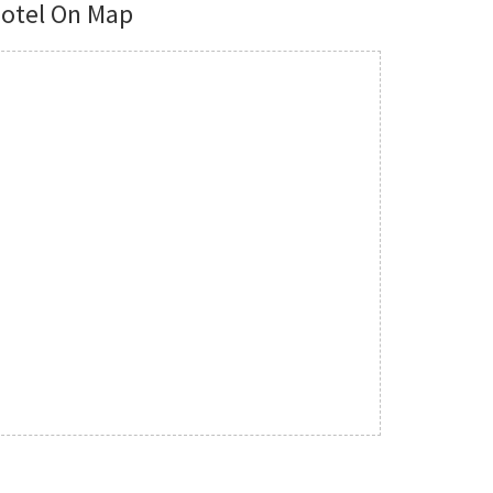
otel On Map