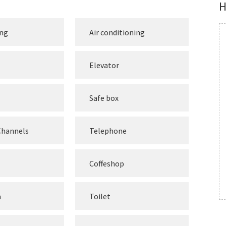
H
ing
Air conditioning
Elevator
Safe box
 Channels
Telephone
Coffeshop
m
Toilet