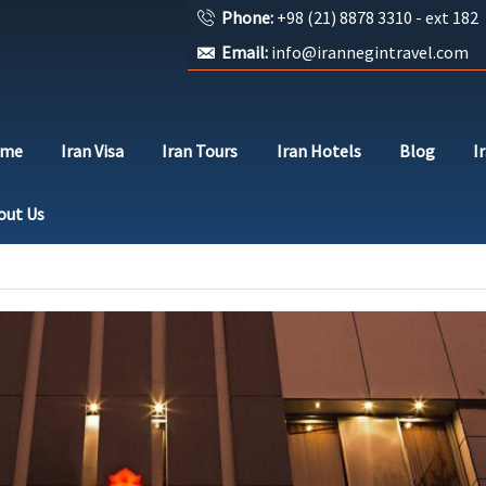
Phone:
+98 (21) 8878 3310 - ext 182
Email:
info@irannegintravel.com
ome
Iran Visa
Iran Tours
Iran Hotels
Blog
I
out Us