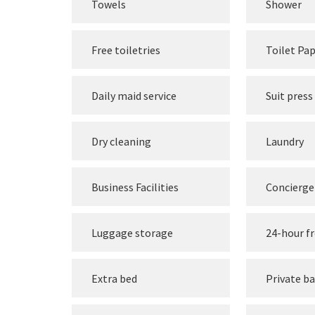
Towels
Shower
Free toiletries
Toilet Pa
Daily maid service
Suit press
Dry cleaning
Laundry
Business Facilities
Concierge 
Luggage storage
24-hour f
Extra bed
Private b