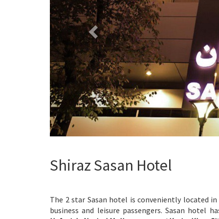
Shiraz Sasan Hotel
The 2 star Sasan hotel is conveniently located in
business and leisure passengers. Sasan hotel ha