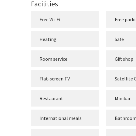
Facilities
Free Wi-Fi
Free park
Heating
Safe
Room service
Gift shop
Flat-screen TV
Satellite
Restaurant
Minibar
International meals
Bathroo