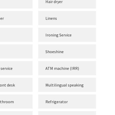
Hair dryer
per
Linens
Ironing Service
Shoeshine
service
ATM machine (IRR)
ront desk
Multilingual speaking
athroom
Refrigerator