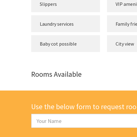
Slippers
VIP ameni
Laundry services
Family fri
Baby cot possible
City view
Rooms Available
Use the below form to request ro