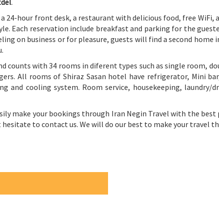
tdel
.
s a 24-hour front desk, a restaurant with delicious food, free WiFi,
style. Each reservation include breakfast and parking for the gues
ling on business or for pleasure, guests will find a second home i
u.
nd counts with 34 rooms in diferent types such as single room, do
ers. All rooms of Shiraz Sasan hotel have refrigerator, Mini bar,
ng and cooling system. Room service, housekeeping, laundry/dry
asily make your bookings through Iran Negin Travel with the best p
’t hesitate to contact us. We will do our best to make your travel 