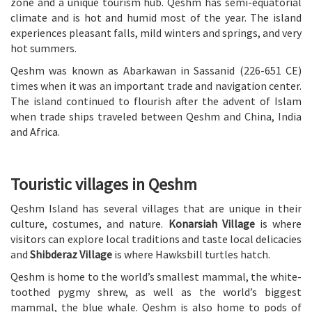
zone and a unique tourism hub. Qeshm has semi-equatorial
climate and is hot and humid most of the year. The island
experiences pleasant falls, mild winters and springs, and very
hot summers.
Qeshm was known as Abarkawan in Sassanid (226-651 CE)
times when it was an important trade and navigation center.
The island continued to flourish after the advent of Islam
when trade ships traveled between Qeshm and China, India
and Africa.
Touristic villages in Qeshm
Qeshm Island has several villages that are unique in their
culture, costumes, and nature.
Konarsiah Village
is where
visitors can explore local traditions and taste local delicacies
and
Shibderaz Village
is where Hawksbill turtles hatch.
Qeshm is home to the world’s smallest mammal, the white-
toothed pygmy shrew, as well as the world’s biggest
mammal, the blue whale. Qeshm is also home to pods of