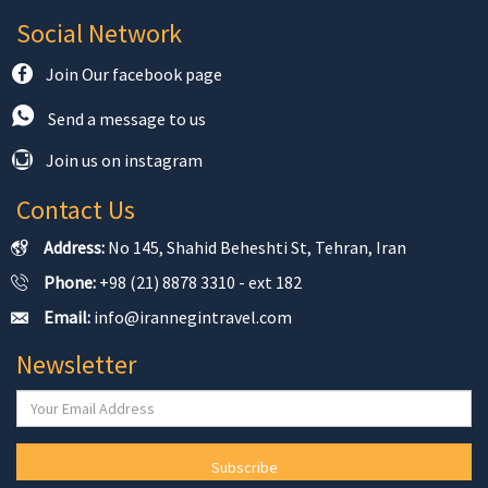
Social Network
Join Our facebook page
Send a message to us
Join us on instagram
Contact Us
Address:
No 145, Shahid Beheshti St, Tehran, Iran
Phone:
+98 (21) 8878 3310 - ext 182
Email:
info@irannegintravel.com
Newsletter
Subscribe