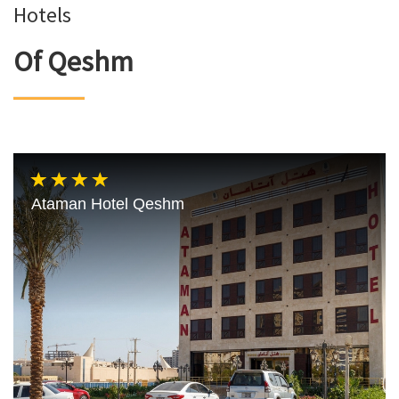
Hotels
Of Qeshm
Ataman Hotel Qeshm