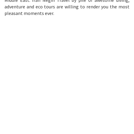
adventure and eco tours are willing to render you the most
pleasant moments ever.