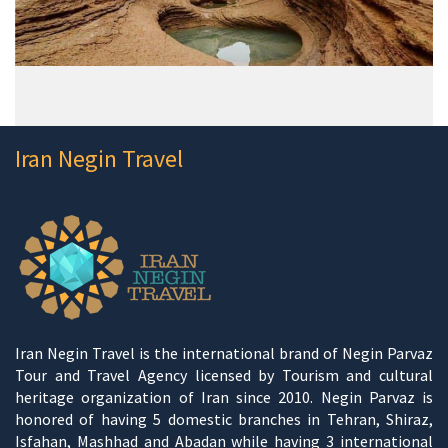
Iran Negin Travel
Iran Negin Travel is the international brand of Negin Parvaz
Tour and Travel Agency licensed by Tourism and cultural
heritage organization of Iran since 2010. Negin Parvaz is
honored of having 5 domestic branches in Tehran, Shiraz,
Isfahan, Mashhad and Abadan while having 3 international