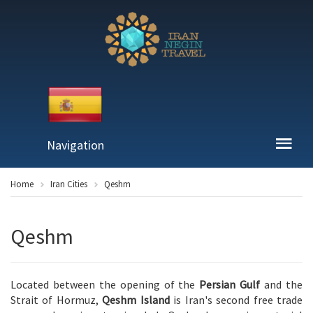
Navigation
Home
Iran Cities
Qeshm
Qeshm
Located between the opening of the
Persian Gulf
and the
Strait of Hormuz,
Qeshm Island
is Iran's second free trade