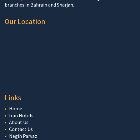
branches in Bahrain and Sharjah.
Our Location
Links
Home
Iran Hotels
About Us
Contact Us
Negin Parvaz