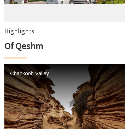
Highlights
Of Qeshm
Chahkooh Valley