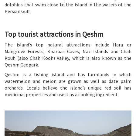
dolphins that swim close to the island in the waters of the
Persian Gulf.
Top tourist attractions in Qeshm
The island’s top natural attractions include Hara or
Mangrove Forests, Kharbas Caves, Naz Islands and Chah
Kouh (also Chah Kooh) Valley, which is also known as the
Qeshm Geopark.
Qeshm is a fishing island and has farmlands in which
watermelon and melon are grown as well as date palm
orchards. Locals believe the island’s unique red soil has
medicinal properties and use it as a cooking ingredient.