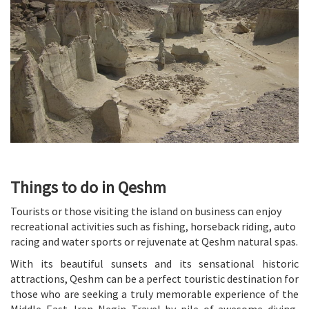
Things to do in Qeshm
Tourists or those visiting the island on business can enjoy
recreational activities such as fishing, horseback riding, auto
racing and water sports or rejuvenate at Qeshm natural spas.
With its beautiful sunsets and its sensational historic
attractions, Qeshm can be a perfect touristic destination for
those who are seeking a truly memorable experience of the
Middle East. Iran Negin Travel by pile of awesome diving,