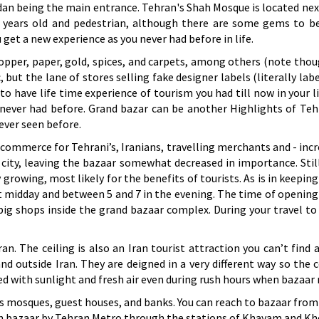
dan being the main entrance. Tehran's Shah Mosque is located nex
0 years old and pedestrian, although there are some gems to be
 get a new experience as you never had before in life.
opper, paper, gold, spices, and carpets, among others (note thou
ut the lane of stores selling fake designer labels (literally labe
to have life time experience of tourism you had till now in your li
ever had before. Grand bazar can be another Highlights of Tehran
never seen before.
 commerce for Tehrani’s, Iranians, travelling merchants and - incr
city, leaving the bazaar somewhat decreased in importance. Still
growing, most likely for the benefits of tourists. As is in keepin
t midday and between 5 and 7 in the evening. The time of opening a
 shops inside the grand bazaar complex. During your travel to Ira
an. The ceiling is also an Iran tourist attraction you can’t find 
nd outside Iran. They are deigned in a very different way so the 
lled with sunlight and fresh air even during rush hours when bazaar
 mosques, guest houses, and banks. You can reach to bazaar from 
h bazaar by Tehran Metro through the stations of Khayam and Kho