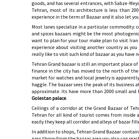
goods, and has several entrances, with Sabze-Mey
Tehran, most of its architecture is less than 20
experience in the term of Bazaar and it also let you
Most lanes specialize in a particular commodity: c
and spices bazaars might be the most photogenic, b
want to plan for your tour make plan to visit Iran 
experience about visiting another country as you n
really like to visit such kind of bazaar as you have 
Tehran Grand bazaar is still an important place of
finance in the city has moved to the north of the 
market for watches and local jewelry is apparently 
haggle. The bazaar sees the peak of its business a
approximate. Its have more than 2000 small and big
Golestan palace
.
Ceilings of a corridor at the Grand Bazaar of Tehr
Tehran for all kind of tourist comes from inside a
easily they keep all corridor and alleys of bazar fi
In addition to shops, Tehran Grand Bazaar contains
pass throw from the bazaar area you also can reac