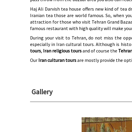
Haj Ali Darvish tea house offers new kind of tea d
Iranian tea those are world famous. So, when you 
attraction for those who visit Tehran Grand Bazaar
famous restaurant with high quality will make your
During your visit to Tehran, do not miss the opp
especially in Iran cultural tours. Although is hist
tours
,
Iran religious tours
and of course the
Tehran
Our
Iran culturan tours
are mostly provide the opt
Gallery