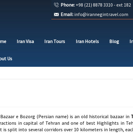
Phone:
+98 (21) 8878 3310 - ext 182
Email:
info@irannegintravel.com
ome
Iran Visa
Iran Tours
Iran Hotels
Blog
I
out Us
azaar e Bozorg (Persian name) is an old historical bazaar in
tractions in capital of Tehran and one of best Highlights in Te
It is split into several corridors over 10 kilometers in length, eac