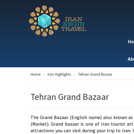
H
Ab
Home
Iran Highlights
Tehran Grand Bazaar
Tehran Grand Bazaar
The Grand Bazaar (English name) also known as B
(Market). Grand bazaar is one of Iran tourist at
attractions you can visit during your trip to Iran. 