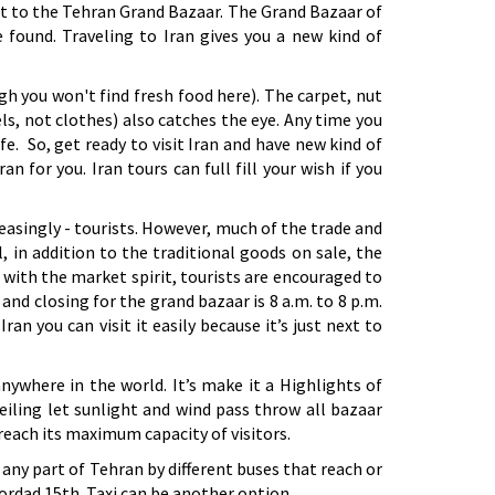
t to the Tehran Grand Bazaar. The Grand Bazaar of
 found. Traveling to Iran gives you a new kind of
gh you won't find fresh food here). The carpet, nut
ls, not clothes) also catches the eye. Any time you
fe. So, get ready to visit Iran and have new kind of
 for you. Iran tours can full fill your wish if you
easingly - tourists. However, much of the trade and
, in addition to the traditional goods on sale, the
g with the market spirit, tourists are encouraged to
nd closing for the grand bazaar is 8 a.m. to 8 p.m.
n you can visit it easily because it’s just next to
anywhere in the world. It’s make it a Highlights of
ceiling let sunlight and wind pass throw all bazaar
 reach its maximum capacity of visitors.
any part of Tehran by different buses that reach or
rdad 15th. Taxi can be another option.