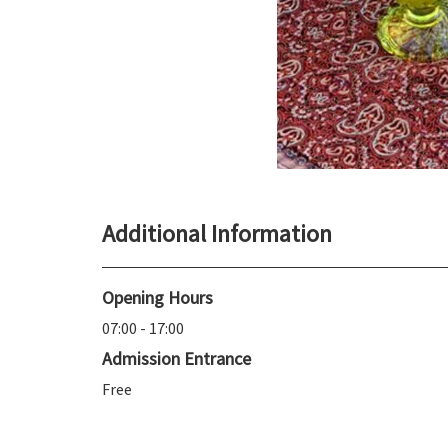
Additional Information
Opening Hours
07:00 - 17:00
Admission Entrance
Free