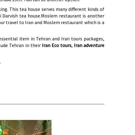
king. This tea house serves many different kinds of
i Darvish tea house.
Moslem restaurant is another
our travel to Iran and Moslem restaurant which is a
essential item in Tehran and Iran tours packages,
clude Tehran in their
Iran Eco tours
,
Iran adventure
.