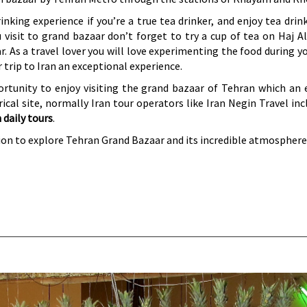
rinking experience if you’re a true tea drinker, and enjoy tea drin
visit to grand bazaar don’t forget to try a cup of tea on Haj Al
. As a travel lover you will love experimenting the food during y
 trip to Iran an exceptional experience.
ortunity to enjoy visiting the grand bazaar of Tehran which an 
orical site, normally Iran tour operators like Iran Negin Travel in
 daily tours
.
ion to explore Tehran Grand Bazaar and its incredible atmosphere