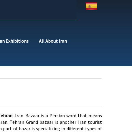
ran Exhibitions
All About Iran
Tehran
, Iran. Bazaar is a Persian word that means
hran. Tehran Grand bazaar is another Iran tourist
h part of bazar is specializing in different types of