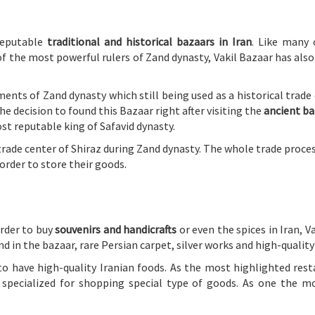
reputable
traditional and historical bazaars in Iran
. Like many
f the most powerful rulers of Zand dynasty, Vakil Bazaar has also 
nts of Zand dynasty which still being used as a historical trade c
e decision to found this Bazaar right after visiting the
ancient ba
t reputable king of Safavid dynasty.
trade center of Shiraz during Zand dynasty. The whole trade proce
order to store their goods.
order to buy
souvenirs and handicrafts
or even the spices in Iran, Va
d in the bazaar, rare Persian carpet, silver works and high-qualit
to have high-quality Iranian foods. As the most highlighted res
 specialized for shopping special type of goods. As one the m