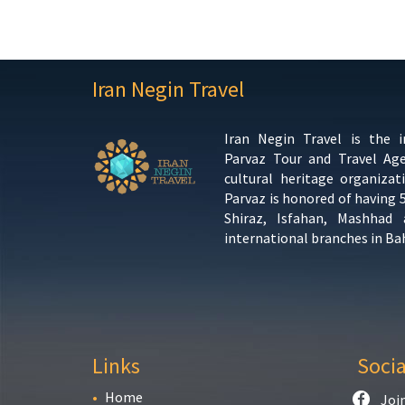
Iran Negin Travel
Iran Negin Travel is the 
Parvaz Tour and Travel Ag
cultural heritage organizat
Parvaz is honored of having 
Shiraz, Isfahan, Mashhad
international branches in Ba
Links
Soci
Home
Joi