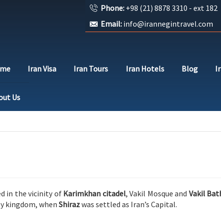
Phone:
+98 (21) 8878 3310 - ext 182
Email:
info@irannegintravel.com
ome
Iran Visa
Iran Tours
Iran Hotels
Blog
I
out Us
d in the vicinity of
Karimkhan citadel
, Vakil Mosque and
Vakil Bat
sty kingdom, when
Shiraz
was settled as Iran’s Capital.