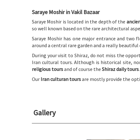
Saraye Moshir in Vakil Bazaar
Saraye Moshir is located in the depth of the
ancien
so well known based on the rare architectural aspe
Saraye Moshir has one major entrance and two fl
around a central rare garden and a really beautiful
During your visit to Shiraz, do not miss the oppor
Iran cultural tours. Although is historical site, 
religious tours
and of course the
Shiraz daily tours
.
Our
Iran culturan tours
are mostly provide the opti
Gallery