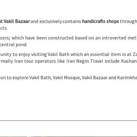
t Vakil Bazaar
and exclusively contains
handicrafts shops
through 
cts.
oors; which have been constructed based on an introverted metho
 central pond.
tunity to enjoy visiting Vakil Bath which an essential item in at 
normally Iran tour operators like Iran Negin Travel include Kashan
on to explore Vakil Bath, Vakil Mosque, Vakil Bazaar and Karimkha