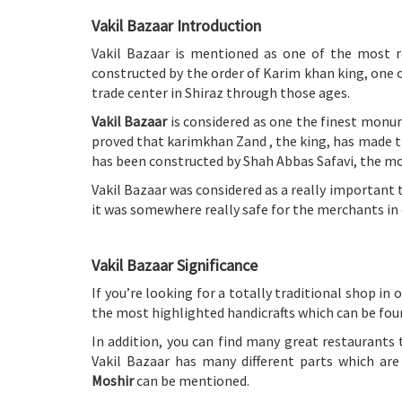
Vakil Bazaar Introduction
Vakil Bazaar is mentioned as one of the most 
constructed by the order of Karim khan king, one o
trade center in Shiraz through those ages.
Vakil Bazaar
is considered as one the finest monume
proved that karimkhan Zand , the king, has made th
has been constructed by Shah Abbas Safavi, the mos
Vakil Bazaar was considered as a really important 
it was somewhere really safe for the merchants in 
Vakil Bazaar Significance
If you’re looking for a totally traditional shop in 
the most highlighted handicrafts which can be foun
In addition, you can find many great restaurants 
Vakil Bazaar has many different parts which are
Moshir
can be mentioned.