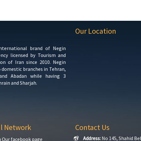
Our Location
international brand of Negin
ency licensed by Tourism and
ion of Iran since 2010. Negin
5 domestic branches in Tehran,
 and Abadan while having 3
hrain and Sharjah.
al Network
Contact Us
Address:
No 145, Shahid Be
n Our facebook page