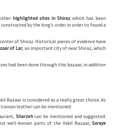
 other
highlighted sites in Shiraz
which has been
constructed by the king’s order in order to found a
enter of Shiraz. Historical pieces of evidence have
zaar of Lar
, an important city of near Shiraz, which
sses had been done through this bazaar, in addition
kil Bazaar is considered as a really great choice. As
y Iranian leather can be mentioned.
taurant,
Sharzeh
can be mentioned and suggested.
ost well-known parts of the Vakil Bazaar,
Saraye