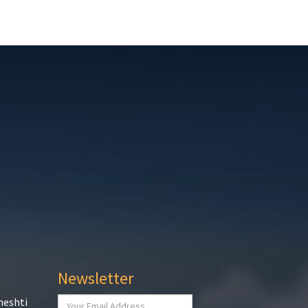
Newsletter
heshti