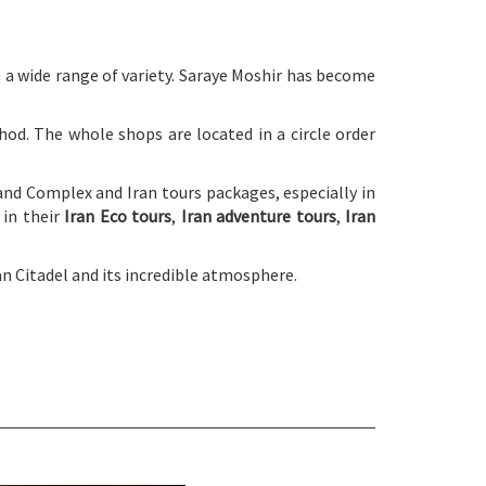
a wide range of variety. Saraye Moshir has become
d. The whole shops are located in a circle order
Zand Complex and Iran tours packages, especially in
 in their
Iran Eco tours
,
Iran adventure tours
,
Iran
n Citadel and its incredible atmosphere.