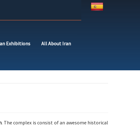
ran Exhibitions
All About Iran
h
. The complex is consist of an awesome historical