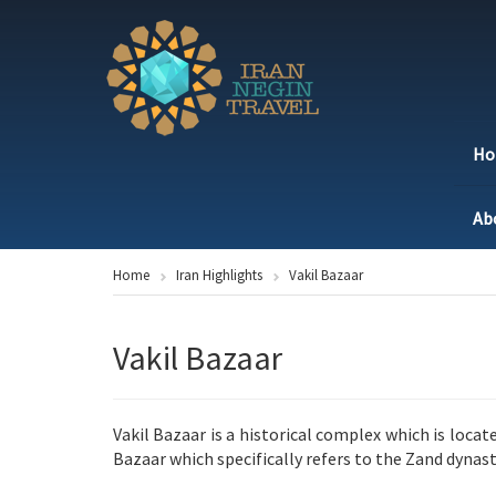
H
Ab
Home
Iran Highlights
Vakil Bazaar
Vakil Bazaar
Vakil Bazaar is a historical complex which is locate
Bazaar which specifically refers to the Zand dyna