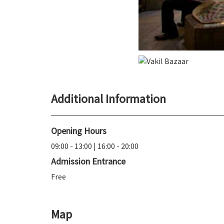
Additional Information
Opening Hours
09:00 - 13:00 | 16:00 - 20:00
Admission Entrance
Free
Map