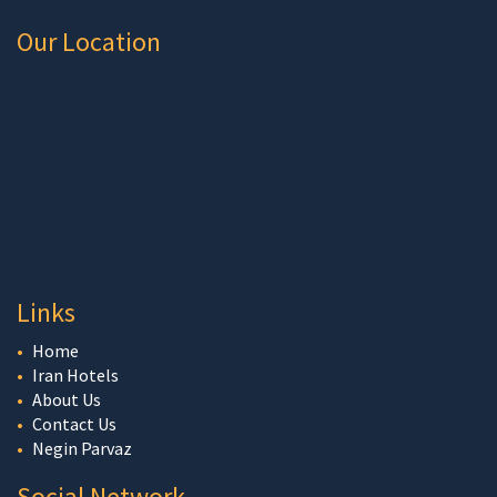
Our Location
Links
Home
Iran Hotels
About Us
Contact Us
Negin Parvaz
Social Network