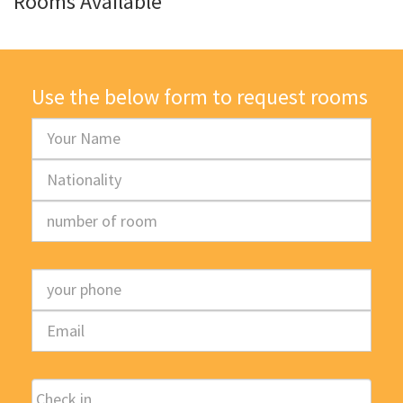
Rooms Available
Use the below form to request rooms