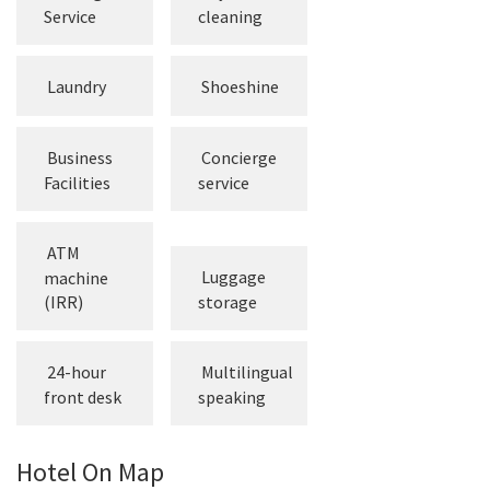
Service
cleaning
Laundry
Shoeshine
Business
Concierge
Facilities
service
ATM
Luggage
machine
(IRR)
storage
24-hour
Multilingual
front desk
speaking
Hotel On Map