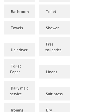
Bathroom
Toilet
Towels
Shower
Free
Hair dryer
toiletries
Toilet
Paper
Linens
Daily maid
service
Suit press
Ironing
Dry