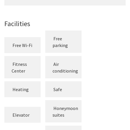
Facilities
Free
Free Wi-Fi
parking
Fitness
Air
Center
conditioning
Heating
Safe
Honeymoon
Elevator
suites