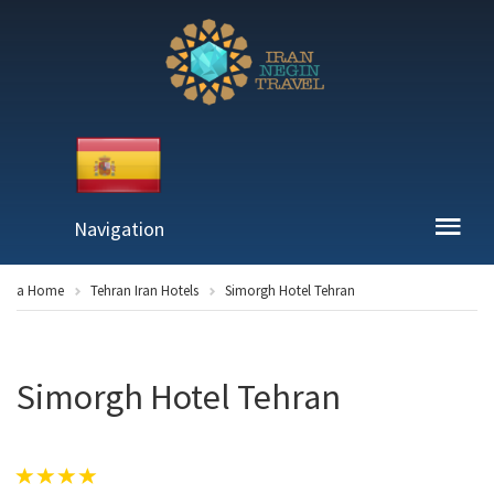
Navigation
a Home
Tehran Iran Hotels
Simorgh Hotel Tehran
Simorgh Hotel Tehran