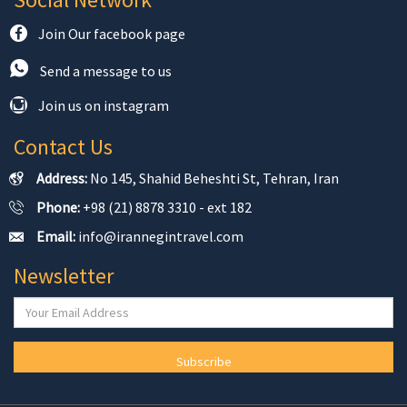
Join Our facebook page
Send a message to us
Join us on instagram
Contact Us
Address:
No 145, Shahid Beheshti St, Tehran, Iran
Phone:
+98 (21) 8878 3310 - ext 182
Email:
info@irannegintravel.com
Newsletter
Subscribe