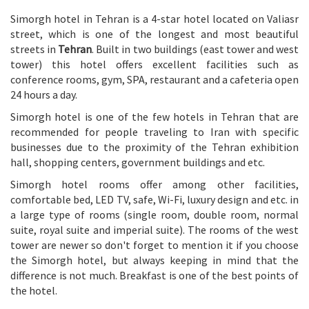
Simorgh hotel in Tehran is a 4-star hotel located on Valiasr
street, which is one of the longest and most beautiful
streets in
Tehran
. Built in two buildings (east tower and west
tower) this hotel offers excellent facilities such as
conference rooms, gym, SPA, restaurant and a cafeteria open
24 hours a day.
Simorgh hotel is one of the few hotels in Tehran that are
recommended for people traveling to Iran with specific
businesses due to the proximity of the Tehran exhibition
hall, shopping centers, government buildings and etc.
Simorgh hotel rooms offer among other facilities,
comfortable bed, LED TV, safe, Wi-Fi, luxury design and etc. in
a large type of rooms (single room, double room, normal
suite, royal suite and imperial suite). The rooms of the west
tower are newer so don't forget to mention it if you choose
the Simorgh hotel, but always keeping in mind that the
difference is not much. Breakfast is one of the best points of
the hotel.