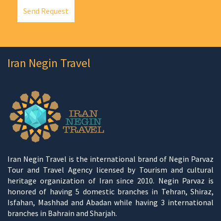
Send Request
Iran Negin Travel
Iran Negin Travel is the international brand of Negin Parvaz
Tour and Travel Agency licensed by Tourism and cultural
heritage organization of Iran since 2010. Negin Parvaz is
honored of having 5 domestic branches in Tehran, Shiraz,
Isfahan, Mashhad and Abadan while having 3 international
branches in Bahrain and Sharjah.