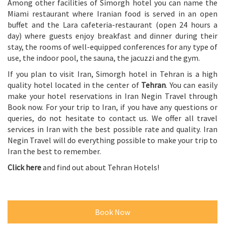
Among other facilities of Simorgh hotel you can name the
Miami restaurant where Iranian food is served in an open
buffet and the Lara cafeteria-restaurant (open 24 hours a
day) where guests enjoy breakfast and dinner during their
stay, the rooms of well-equipped conferences for any type of
use, the indoor pool, the sauna, the jacuzzi and the gym.
If you plan to visit Iran, Simorgh hotel in Tehran is a high
quality hotel located in the center of
Tehran
. You can easily
make your hotel reservations in Iran Negin Travel through
Book now. For your trip to Iran, if you have any questions or
queries, do not hesitate to contact us. We offer all travel
services in Iran with the best possible rate and quality. Iran
Negin Travel will do everything possible to make your trip to
Iran the best to remember.
Click here
and find out about Tehran Hotels!
Book Now