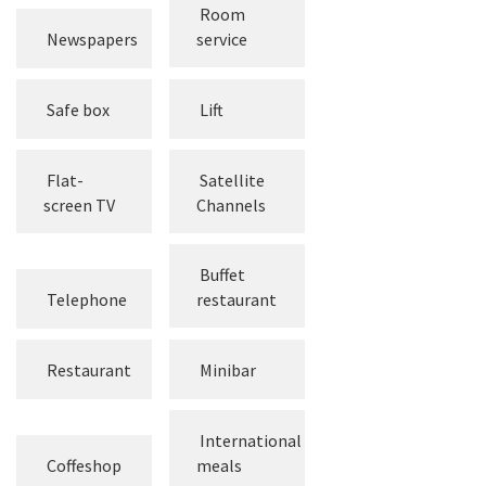
Room
Newspapers
service
Safe box
Lift
Flat-
Satellite
screen TV
Channels
Buffet
Telephone
restaurant
Restaurant
Minibar
International
Coffeshop
meals