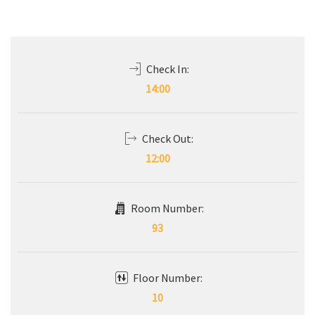
Check In:
14:00
Check Out:
12:00
Room Number:
93
Floor Number:
10