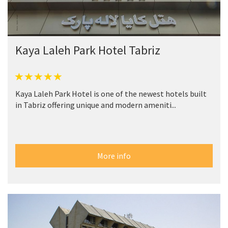
Kaya Laleh Park Hotel Tabriz
Kaya Laleh Park Hotel is one of the newest hotels built
in Tabriz offering unique and modern ameniti...
More info