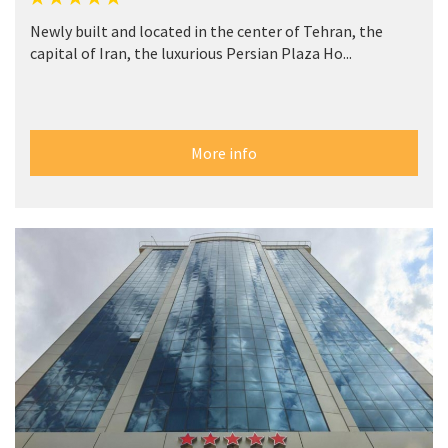
Newly built and located in the center of Tehran, the
capital of Iran, the luxurious Persian Plaza Ho...
More info