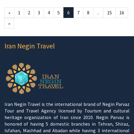
«
1
2
3
4
5
6
7
8
...
15
16
»
Iran Negin Travel
Iran Negin Travel is the international brand of Negin Parvaz
Tour and Travel Agency licensed by Tourism and cultural
heritage organization of Iran since 2010. Negin Parvaz is
honored of having 5 domestic branches in Tehran, Shiraz,
Isfahan, Mashhad and Abadan while having 3 international