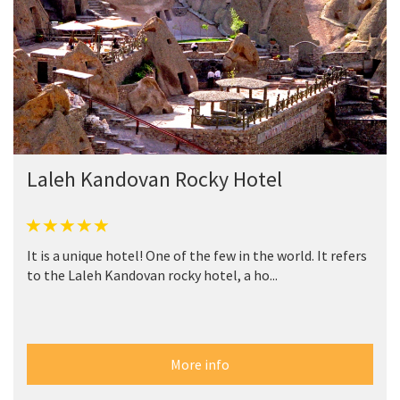
Laleh Kandovan Rocky Hotel
It is a unique hotel! One of the few in the world. It refers
to the Laleh Kandovan rocky hotel, a ho...
More info