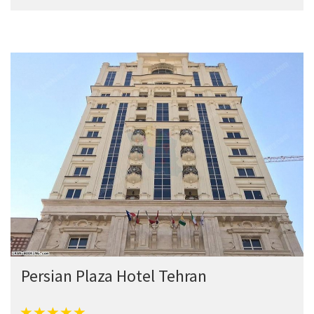
Persian Plaza Hotel Tehran