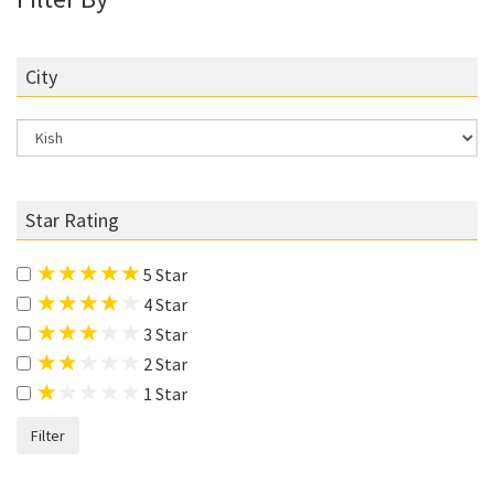
City
Star Rating
5 Star
4 Star
3 Star
2 Star
1 Star
Filter