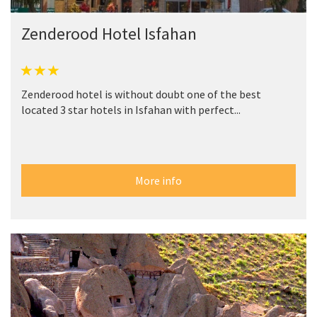
Zenderood Hotel Isfahan
Zenderood hotel is without doubt one of the best
located 3 star hotels in Isfahan with perfect...
More info