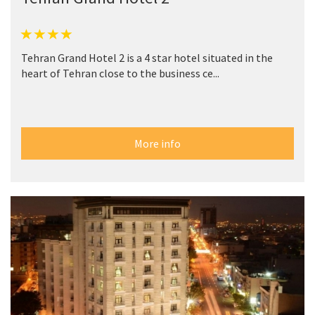
Tehran Grand Hotel 2 is a 4 star hotel situated in the
heart of Tehran close to the business ce...
More info