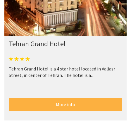
Tehran Grand Hotel
Tehran Grand Hotel is a 4 star hotel located in Valiasr
Street, in center of Tehran. The hotel is a...
More info