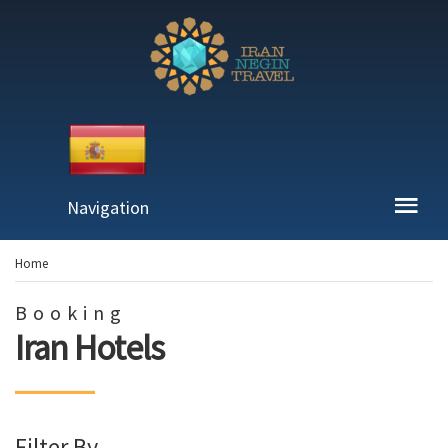
Navigation
Home
Booking
Iran Hotels
Filter By