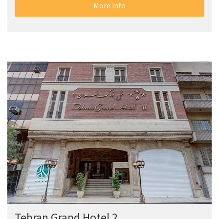
More info
Tehran Grand Hotel 2