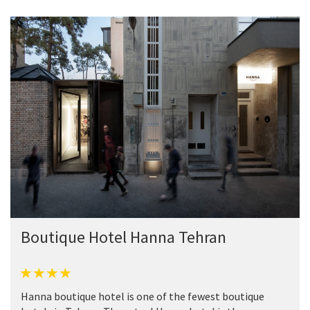
Boutique Hotel Hanna Tehran
Hanna boutique hotel is one of the fewest boutique