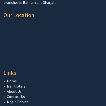
branches in Bahrain and Sharjah.
Our Location
Links
Home
Iran Hotels
About Us
Contact Us
Negin Parvaz