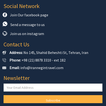
Social Network
Join Our facebook page
Send a message to us
Join us on instagram
Contact Us
Address:
No 145, Shahid Beheshti St, Tehran, Iran
Phone:
+98 (21) 8878 3310 - ext 182
Email:
info@irannegintravel.com
Newsletter
Subscribe