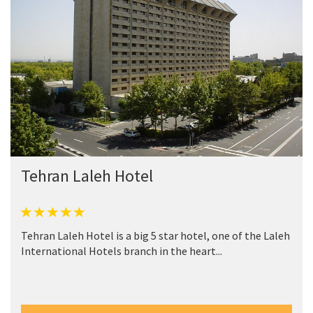
Tehran Laleh Hotel
Tehran Laleh Hotel is a big 5 star hotel, one of the Laleh
International Hotels branch in the heart...