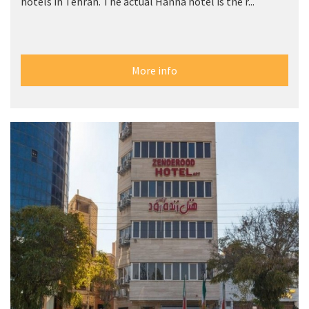
hotels in Tehran. The actual Hanna hotel is the r...
More info