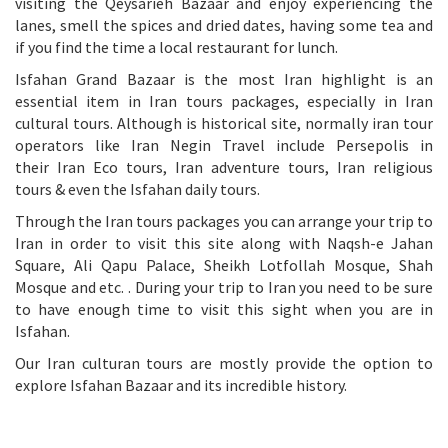
visiting the Qeysarieh Bazaar and enjoy experiencing the
lanes, smell the spices and dried dates, having some tea and
if you find the time a local restaurant for lunch.
Isfahan Grand Bazaar is the most Iran highlight is an
essential item in Iran tours packages, especially in Iran
cultural tours. Although is historical site, normally iran tour
operators like Iran Negin Travel include Persepolis in
their
Iran Eco tours
,
Iran adventure tours
,
Iran religious
tours
& even the
Isfahan daily tours
.
Through the
Iran tours packages
you can arrange your trip to
Iran in order to visit this site along with
Naqsh-e Jahan
Square
,
Ali Qapu Palace
,
Sheikh Lotfollah Mosque
,
Shah
Mosque
and etc. . During your trip to Iran you need to be sure
to have enough time to visit this sight when you are in
Isfahan.
Our
Iran culturan tours
are mostly provide the option to
explore Isfahan Bazaar and its incredible history.