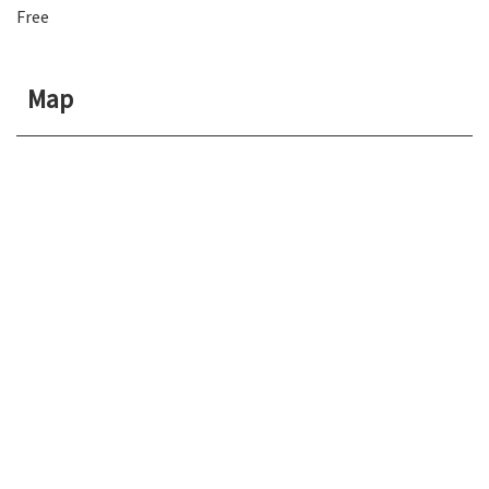
Free
Map