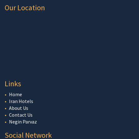
Our Location
Links
Home
Iran Hotels
About Us
Contact Us
Negin Parvaz
Social Network