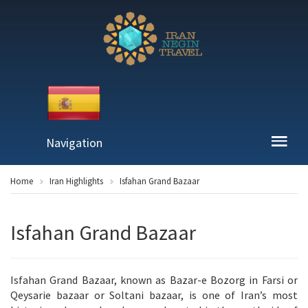
Navigation
Home
Iran Highlights
Isfahan Grand Bazaar
Isfahan Grand Bazaar
Isfahan Grand Bazaar, known as Bazar-e Bozorg in Farsi or
Qeysarie bazaar or Soltani bazaar, is one of Iran’s most