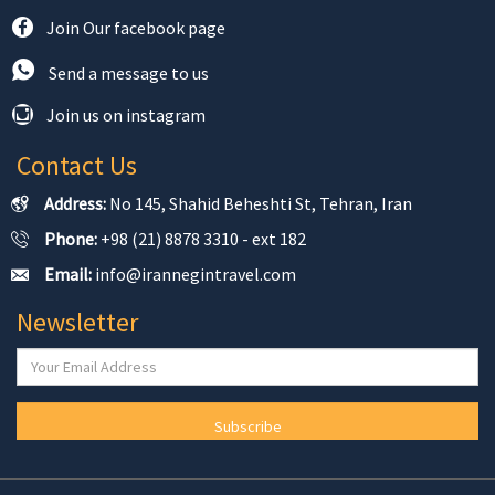
Join Our facebook page
Send a message to us
Join us on instagram
Contact Us
Address:
No 145, Shahid Beheshti St, Tehran, Iran
Phone:
+98 (21) 8878 3310 - ext 182
Email:
info@irannegintravel.com
Newsletter
Subscribe