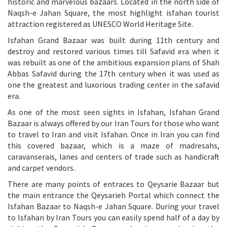
historic and marvelous bazaars. Located in the north side of
Naqsh-e Jahan Square, the most highlight isfahan tourist
attraction registered as UNESCO World Heritage Site.
Isfahan Grand Bazaar was built during 11th century and
destroy and restored various times till Safavid era when it
was rebuilt as one of the ambitious expansion plans of Shah
Abbas Safavid during the 17th century when it was used as
one the greatest and luxorious trading center in the safavid
era.
As one of the most seen sights in Isfahan, Isfahan Grand
Bazaar is always offered by our Iran Tours for those who want
to travel to Iran and visit Isfahan. Once in Iran you can find
this covered bazaar, which is a maze of madresahs,
caravanserais, lanes and centers of trade such as handicraft
and carpet vendors.
There are many points of entraces to Qeysarie Bazaar but
the main entrance the Qeysarieh Portal which connect the
Isfahan Bazaar to Naqsh-e Jahan Square. During your travel
to Isfahan by Iran Tours you can easily spend half of a day by