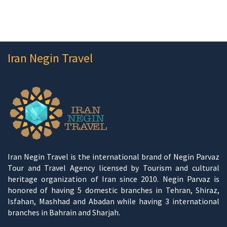
Iran Negin Travel
Iran Negin Travel is the international brand of Negin Parvaz
Tour and Travel Agency licensed by Tourism and cultural
heritage organization of Iran since 2010. Negin Parvaz is
honored of having 5 domestic branches in Tehran, Shiraz,
Isfahan, Mashhad and Abadan while having 3 international
branches in Bahrain and Sharjah.