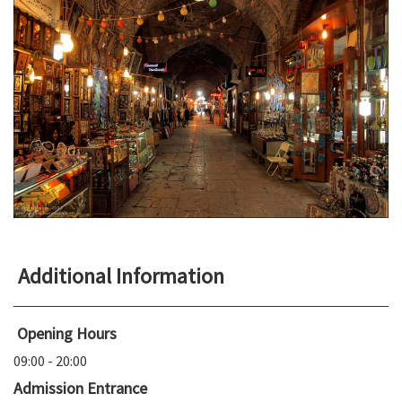
Additional Information
Opening Hours
09:00 - 20:00
Admission Entrance