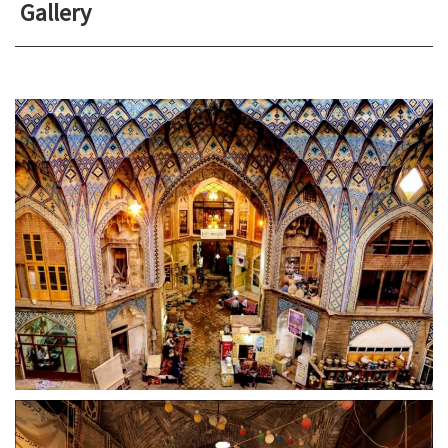
Gallery