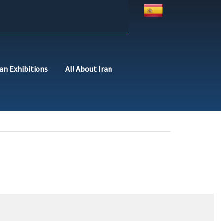
ran Exhibitions
All About Iran