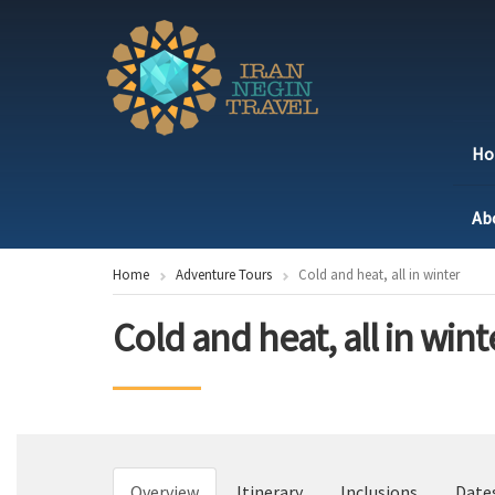
H
Ab
Home
Adventure Tours
Cold and heat, all in winter
Cold and heat, all in wint
Overview
Itinerary
Inclusions
Date