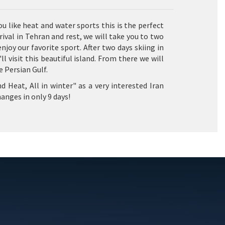
ou like heat and water sports this is the perfect
ival in Tehran and rest, we will take you to two
joy our favorite sport. After two days skiing in
 visit this beautiful island. From there we will
 Persian Gulf.
d Heat, All in winter" as a very interested Iran
anges in only 9 days!