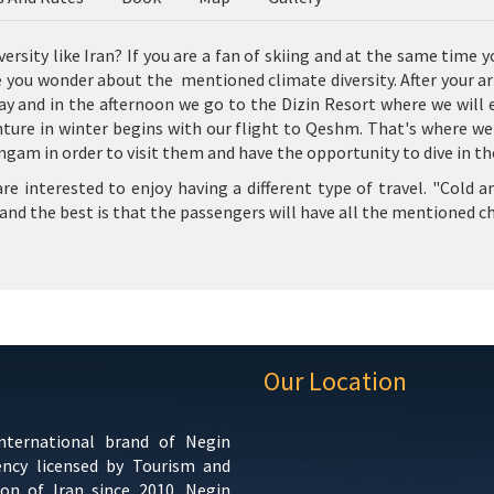
ersity like Iran? If you are a fan of skiing and at the same time y
e you wonder about the mentioned climate diversity. After your arr
ay and in the afternoon we go to the Dizin Resort where we will en
re in winter begins with our flight to Qeshm. That's where we'll
gam in order to visit them and have the opportunity to dive in the
 interested to enjoy having a different type of travel. "Cold an
and the best is that the passengers will have all the mentioned ch
Our Location
international brand of Negin
ency licensed by Tourism and
ion of Iran since 2010. Negin