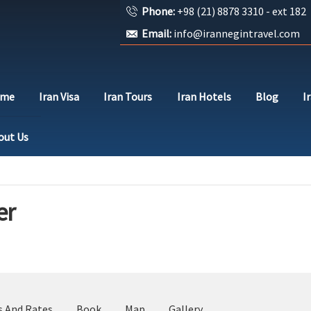
Phone:
+98 (21) 8878 3310 - ext 182
Email:
info@irannegintravel.com
ome
Iran Visa
Iran Tours
Iran Hotels
Blog
I
out Us
er
s And Rates
Book
Map
Gallery