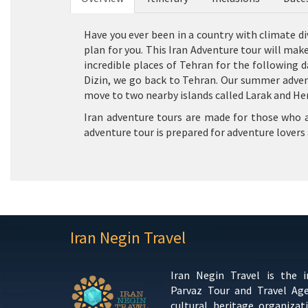
Have you ever been in a country with climate div
plan for you. This Iran Adventure tour will mak
incredible places of Tehran for the following d
Dizin, we go back to Tehran. Our summer adventu
move to two nearby islands called Larak and Hen
Iran adventure tours are made for those who are
adventure tour is prepared for adventure lovers 
Iran Negin Travel
Iran Negin Travel is the 
Parvaz Tour and Travel Ag
cultural heritage organizat