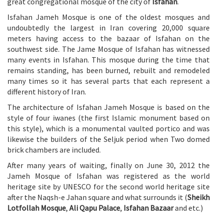
great congregational mosque of the city of
Isfahan
.
Isfahan Jameh Mosque is one of the oldest mosques and
undoubtedly the largest in Iran covering 20,000 square
meters having access to the bazaar of Isfahan on the
southwest side. The Jame Mosque of Isfahan has witnessed
many events in Isfahan. This mosque during the time that
remains standing, has been burned, rebuilt and remodeled
many times so it has several parts that each represent a
different history of Iran.
The architecture of Isfahan Jameh Mosque is based on the
style of four iwanes (the first Islamic monument based on
this style), which is a monumental vaulted portico and was
likewise the builders of the Seljuk period when Two domed
brick chambers are included.
After many years of waiting, finally on June 30, 2012 the
Jameh Mosque of Isfahan was registered as the world
heritage site by UNESCO for the second world heritage site
after the Naqsh-e Jahan square and what surrounds it (
Sheikh
Lotfollah Mosque
,
Ali Qapu Palace
,
Isfahan Bazaar
and etc.)