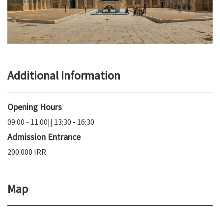
Additional Information
Opening Hours
09:00 - 11:00|| 13:30 - 16:30
Admission Entrance
200.000 IRR
Map