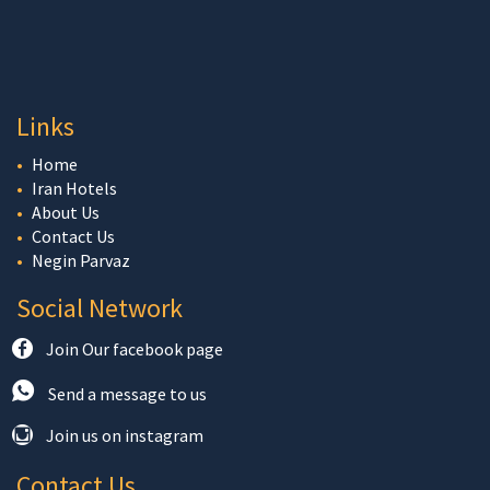
Links
Home
Iran Hotels
About Us
Contact Us
Negin Parvaz
Social Network
Join Our facebook page
Send a message to us
Join us on instagram
Contact Us