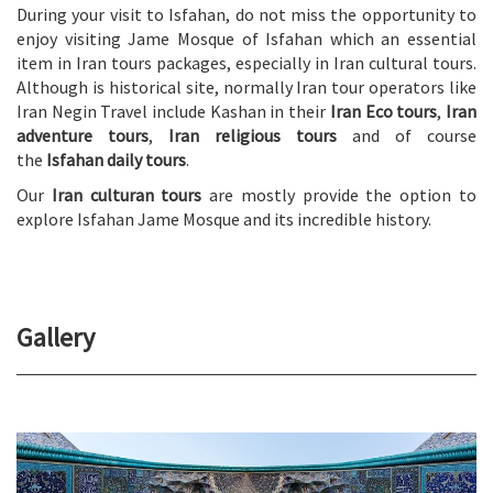
During your visit to Isfahan, do not miss the opportunity to
enjoy visiting Jame Mosque of Isfahan which an essential
item in Iran tours packages, especially in Iran cultural tours.
Although is historical site, normally Iran tour operators like
Iran Negin Travel include Kashan in their
Iran Eco tours
,
Iran
adventure tours
,
Iran religious tours
and of course
the
Isfahan daily tours
.
Our
Iran culturan tours
are mostly provide the option to
explore Isfahan Jame Mosque and its incredible history.
Gallery