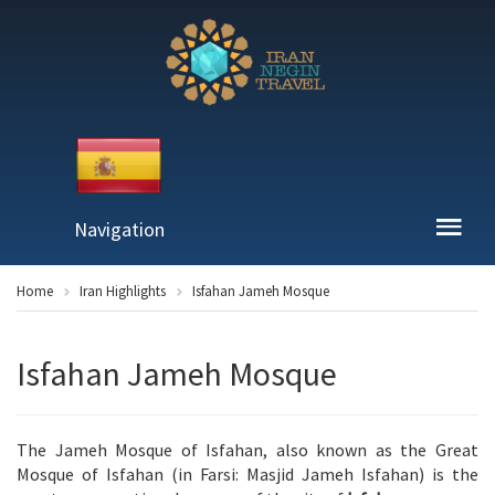
Navigation
Home
Iran Highlights
Isfahan Jameh Mosque
Isfahan Jameh Mosque
The Jameh Mosque of Isfahan, also known as the Great
Mosque of Isfahan (in Farsi: Masjid Jameh Isfahan) is the