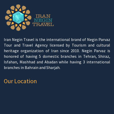
Iran Negin Travel is the international brand of Negin Parvaz
Tour and Travel Agency licensed by Tourism and cultural
heritage organization of Iran since 2010. Negin Parvaz is
honored of having 5 domestic branches in Tehran, Shiraz,
Isfahan, Mashhad and Abadan while having 3 international
branches in Bahrain and Sharjah.
Our Location