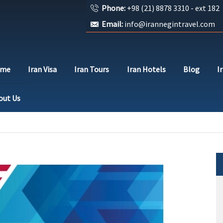
Phone:
+98 (21) 8878 3310 - ext 182
Email:
info@irannegintravel.com
ome
Iran Visa
Iran Tours
Iran Hotels
Blog
I
out Us