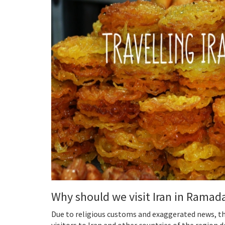
Why should we visit Iran in Ramad
Due to religious customs and exaggerated news, 
visitors to Iran and other countries of the region d