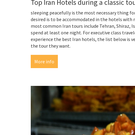
Top Iran Hotels during a classic to
sleeping peacefully is the most necessary thing for
desired is to be accommodated in the hotels with m
most common Iran tours include Tehran, Shiraz, Isf
spend at least one night. For executive class tr
experience the best Iran hotels, the list below is
the tour they want.
More info