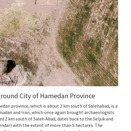
ground City of Hamedan Province
edan province, which is about 2 km south of Salehabad, is a
Hamadan and Iran, which once again brought archaeologists
ed 2 km south of Saleh Abad, dates back to the Seljuk and
alendar) with the extent of more than 5 hectares. The