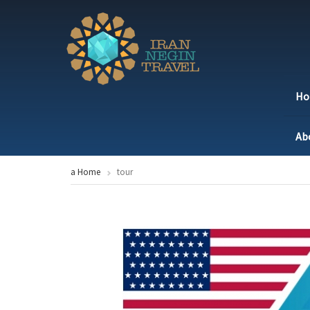
H
Ab
a Home
tour