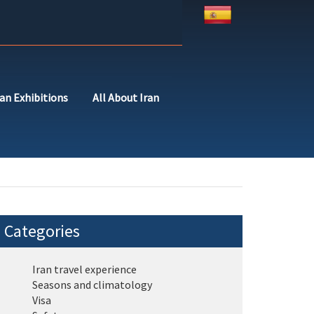
ran Exhibitions
All About Iran
Categories
Iran travel experience
Seasons and climatology
Visa