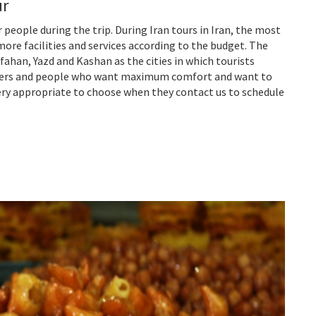
ur
 people during the trip. During Iran tours in Iran, the most
ore facilities and services according to the budget. The
ahan, Yazd and Kashan as the cities in which tourists
avelers and people who want maximum comfort and want to
 very appropriate to choose when they contact us to schedule