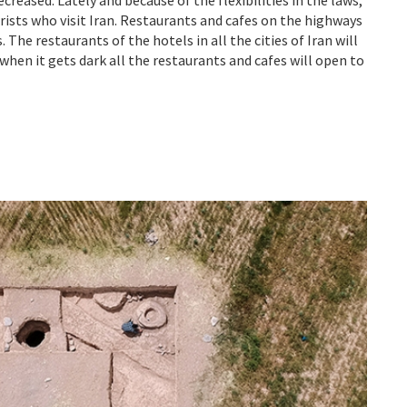
sts who visit Iran. Restaurants and cafes on the highways
 The restaurants of the hotels in all the cities of Iran will
 when it gets dark all the restaurants and cafes will open to