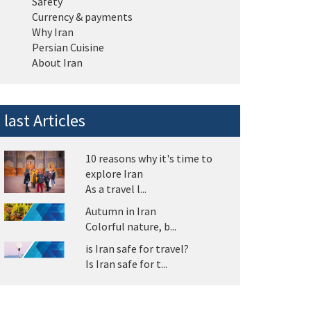
Safety
Currency & payments
Why Iran
Persian Cuisine
About Iran
last Articles
10 reasons why it's time to
explore Iran
As a travel l...
Autumn in Iran
Colorful nature, b...
is Iran safe for travel?
Is Iran safe for t...