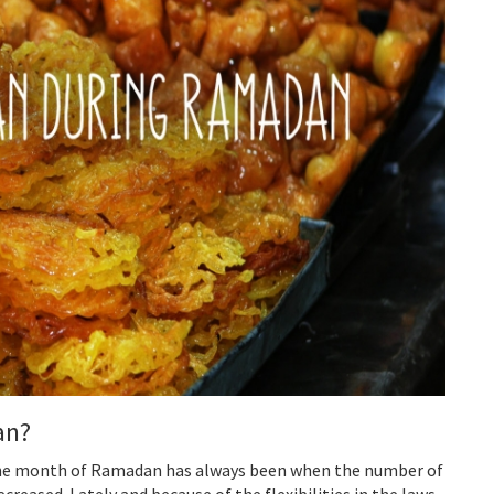
an?
the month of Ramadan has always been when the number of
ecreased. Lately and because of the flexibilities in the laws,