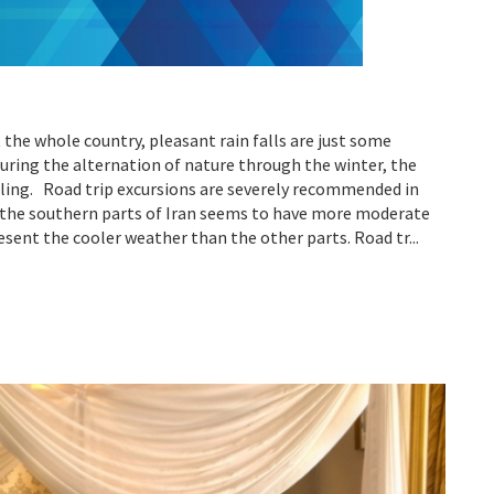
 the whole country, pleasant rain falls are just some
uring the alternation of nature through the winter, the
ing. Road trip excursions are severely recommended in
s, the southern parts of Iran seems to have more moderate
esent the cooler weather than the other parts. Road tr...