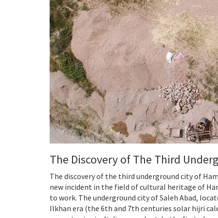
The Discovery of The Third Under
The discovery of the third underground city of Ham
new incident in the field of cultural heritage of 
to work. The underground city of Saleh Abad, locat
Ilkhan era (the 6th and 7th centuries solar hijri c