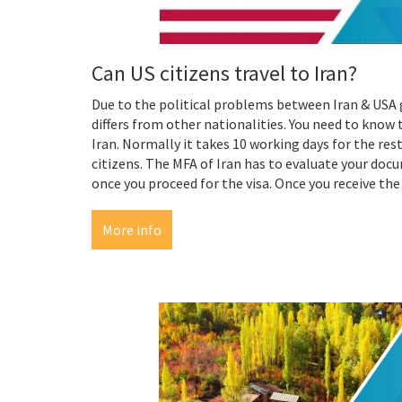
Can US citizens travel to Iran?
Due to the political problems between Iran & USA 
differs from other nationalities. You need to know t
Iran. Normally it takes 10 working days for the res
citizens. The MFA of Iran has to evaluate your doc
once you proceed for the visa. Once you receive the 
More info