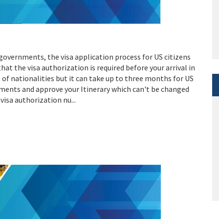
governments, the visa application process for US citizens
hat the visa authorization is required before your arrival in
t of nationalities but it can take up to three months for US
uments and approve your Itinerary which can't be changed
visa authorization nu...