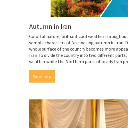
Autumn in Iran
Colorful nature, brilliant cool weather throughout
sample characters of fascinating autumn in Iran. D
whole surface of the country becomes more appeal
Iran To divide the country into two different part
weather while the Northern parts of lovely Iran pr
More info