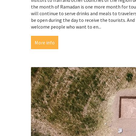
the month of Ramadan is one more month for touri
will continue to serve drinks and meals to travelers.
be open during the day to receive the tourists. And
welcome people who want to en...
More info