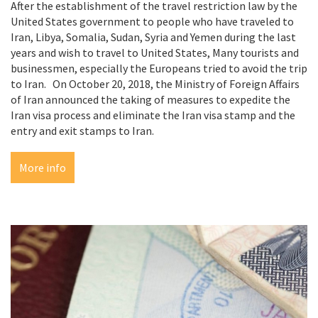
After the establishment of the travel restriction law by the
United States government to people who have traveled to
Iran, Libya, Somalia, Sudan, Syria and Yemen during the last
years and wish to travel to United States, Many tourists and
businessmen, especially the Europeans tried to avoid the trip
to Iran. On October 20, 2018, the Ministry of Foreign Affairs
of Iran announced the taking of measures to expedite the
Iran visa process and eliminate the Iran visa stamp and the
entry and exit stamps to Iran.
More info