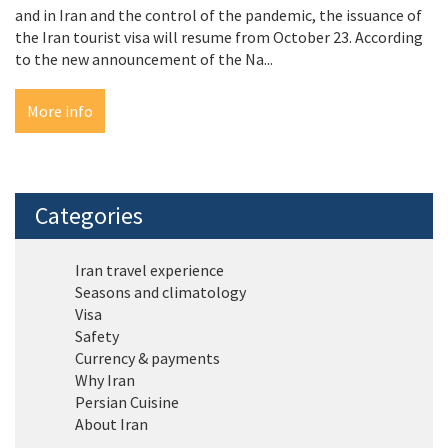
and in Iran and the control of the pandemic, the issuance of
the Iran tourist visa will resume from October 23. According
to the new announcement of the Na...
More info
Categories
Iran travel experience
Seasons and climatology
Visa
Safety
Currency & payments
Why Iran
Persian Cuisine
About Iran