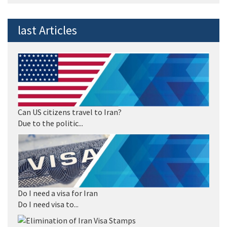
last Articles
Can US citizens travel to Iran?
Due to the politic...
Do I need a visa for Iran
Do I need visa to...