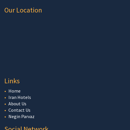
Our Location
Links
Home
Iran Hotels
About Us
Contact Us
Negin Parvaz
Social Network