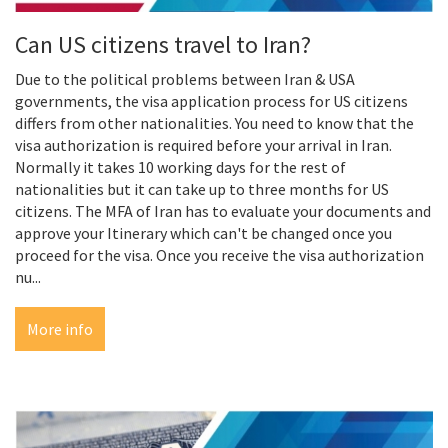
Can US citizens travel to Iran?
Due to the political problems between Iran & USA
governments, the visa application process for US citizens
differs from other nationalities. You need to know that the
visa authorization is required before your arrival in Iran.
Normally it takes 10 working days for the rest of
nationalities but it can take up to three months for US
citizens. The MFA of Iran has to evaluate your documents and
approve your Itinerary which can't be changed once you
proceed for the visa. Once you receive the visa authorization
nu...
More info