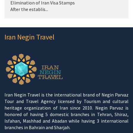
Elimination of Iran Visa Stamps
After the establis...
Iran Negin Travel
Iran Negin Travel is the international brand of Negin Parvaz
Tour and Travel Agency licensed by Tourism and cultural
heritage organization of Iran since 2010. Negin Parvaz is
honored of having 5 domestic branches in Tehran, Shiraz,
Isfahan, Mashhad and Abadan while having 3 international
branches in Bahrain and Sharjah.