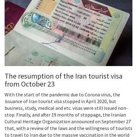
The resumption of the Iran tourist visa
from October 23
With the start of the pandemic due to Corona virus, the
issuance of Iran tourist visa stopped in April 2020, but
business, study, medical and etc. visas were still issued non-
stop. Finally, and after 19 months of stoppage, the Iranian
Cultural Heritage Organization announced on September 27
that, with a review of the laws and the willingness of tourists
to travel to Iran due to the massive vaccination in the world