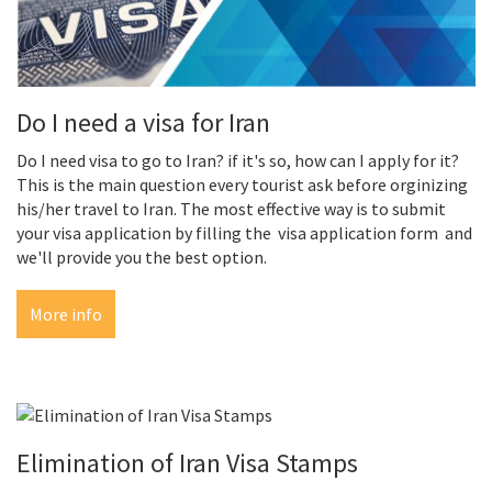
Do I need a visa for Iran
Do I need visa to go to Iran? if it's so, how can I apply for it?
This is the main question every tourist ask before orginizing
his/her travel to Iran. The most effective way is to submit
your visa application by filling the visa application form and
we'll provide you the best option.
More info
Elimination of Iran Visa Stamps