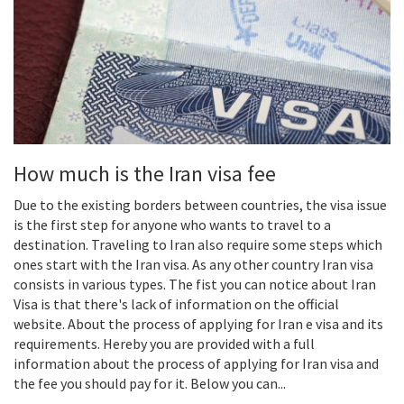
How much is the Iran visa fee
Due to the existing borders between countries, the visa issue
is the first step for anyone who wants to travel to a
destination. Traveling to Iran also require some steps which
ones start with the Iran visa. As any other country Iran visa
consists in various types. The fist you can notice about Iran
Visa is that there's lack of information on the official
website. About the process of applying for Iran e visa and its
requirements. Hereby you are provided with a full
information about the process of applying for Iran visa and
the fee you should pay for it. Below you can...