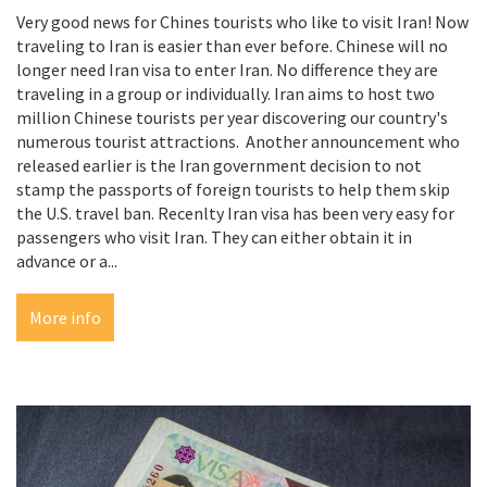
Very good news for Chines tourists who like to visit Iran! Now
traveling to Iran is easier than ever before. Chinese will no
longer need Iran visa to enter Iran. No difference they are
traveling in a group or individually. Iran aims to host two
million Chinese tourists per year discovering our country's
numerous tourist attractions. Another announcement who
released earlier is the Iran government decision to not
stamp the passports of foreign tourists to help them skip
the U.S. travel ban. Recenlty Iran visa has been very easy for
passengers who visit Iran. They can either obtain it in
advance or a...
More info