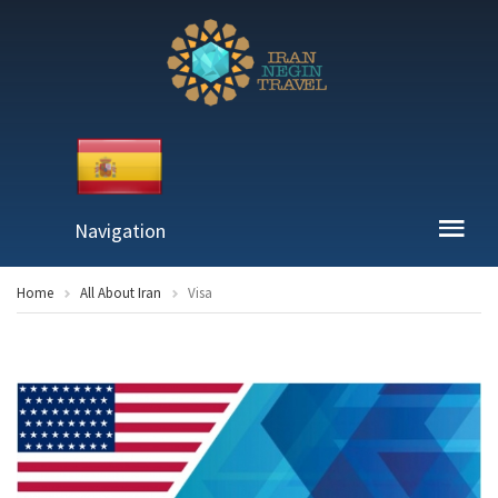
Navigation
Home
All About Iran
Visa