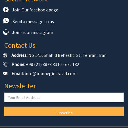
Join Our facebook page
Send a message to us
Join us on instagram
Contact Us
Address:
No 145, Shahid Beheshti St, Tehran, Iran
Phone:
+98 (21) 8878 3310 - ext 182
Email:
info@irannegintravel.com
Newsletter
Subscribe