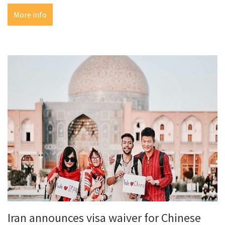
More info
Iran announces visa waiver for Chinese