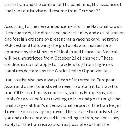
and in Iran and the control of the pandemic, the issuance of
the Iran tourist visa will resume from October 23.
According to the new announcement of the National Crown
Headquarters, the direct and indirect entry and exit of Iranian
and foreign citizens by presenting a vaccine card, negative
PCR test and following the protocols and instructions
approved by the Ministry of Health and Education Medical
will be unrestricted from October 23 of this year. These
conditions do not apply to travelers to / from high-risk
countries declared by the World Health Organization.I
Iran tourist visa has always been of interest to European,
Asian and other tourists who need to obtain it to travel to
Iran. Citizens of many countries, such as Europeans, can
apply for a visa before traveling to Iran and go through the
final stages at Iran's international airports. The Iran Negin
Travel team is ready to provide this service to tourists like
you and others interested in traveling to Iran, so that they
apply for the Iran visa as soon as possible so that the