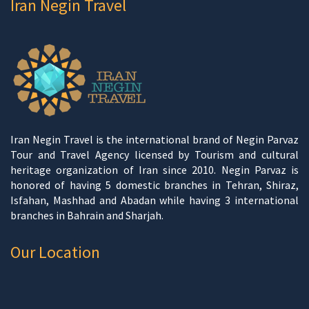
Iran Negin Travel
Iran Negin Travel is the international brand of Negin Parvaz
Tour and Travel Agency licensed by Tourism and cultural
heritage organization of Iran since 2010. Negin Parvaz is
honored of having 5 domestic branches in Tehran, Shiraz,
Isfahan, Mashhad and Abadan while having 3 international
branches in Bahrain and Sharjah.
Our Location