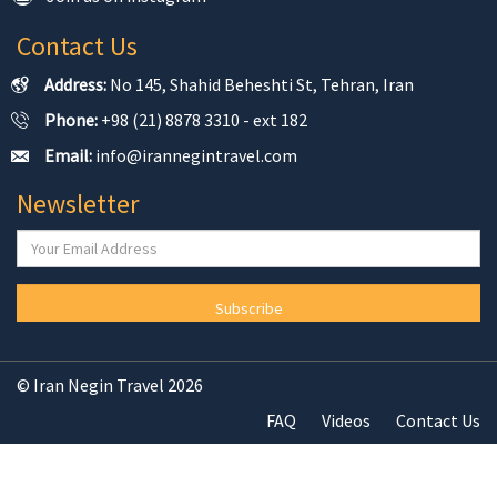
Contact Us
Address:
No 145, Shahid Beheshti St, Tehran, Iran
Phone:
+98 (21) 8878 3310 - ext 182
Email:
info@irannegintravel.com
Newsletter
Subscribe
© Iran Negin Travel 2026
FAQ
Videos
Contact Us