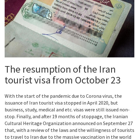
The resumption of the Iran
tourist visa from October 23
With the start of the pandemic due to
Corona virus
, the
issuance of Iran tourist visa stopped in April 2020, but
business, study, medical and etc. visas were still issued non-
stop. Finally, and after 19 months of stoppage, the Iranian
Cultural Heritage Organization announced on September 27
that, with a review of the laws and the willingness of tourists
to travel to Iran due to the massive vaccination in the world