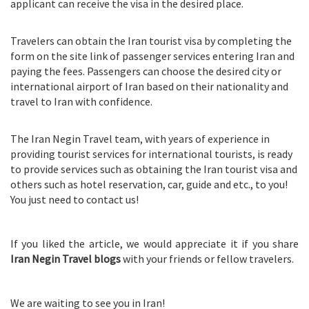
applicant can receive the visa in the desired place.
Travelers can obtain the Iran tourist visa by completing the
form on the site link of passenger services entering Iran and
paying the fees. Passengers can choose the desired city or
international airport of Iran based on their nationality and
travel to Iran with confidence.
The Iran Negin Travel team, with years of experience in
providing tourist services for international tourists, is ready
to provide services such as obtaining the Iran tourist visa and
others such as hotel reservation, car, guide and etc., to you!
You just need to contact us!
If you liked the article, we would appreciate it if you share
Iran Negin Travel blogs
with your friends or fellow travelers.
We are waiting to see you in Iran!