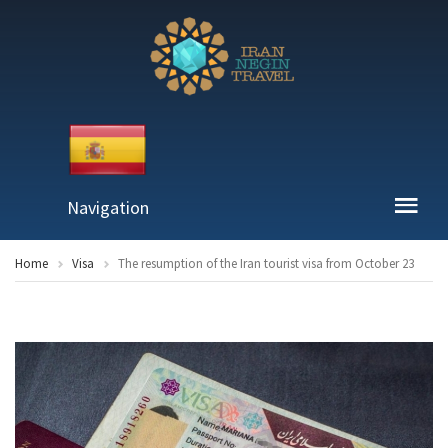
Navigation
Home
Visa
The resumption of the Iran tourist visa from October 23