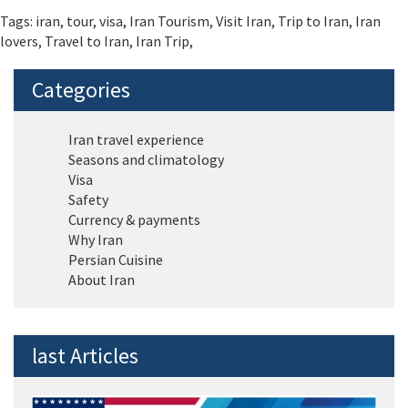
Tags:
iran
,
tour
,
visa
,
Iran Tourism
,
Visit Iran
,
Trip to Iran
,
Iran
lovers
,
Travel to Iran
,
Iran Trip
,
Categories
Iran travel experience
Seasons and climatology
Visa
Safety
Currency & payments
Why Iran
Persian Cuisine
About Iran
last Articles