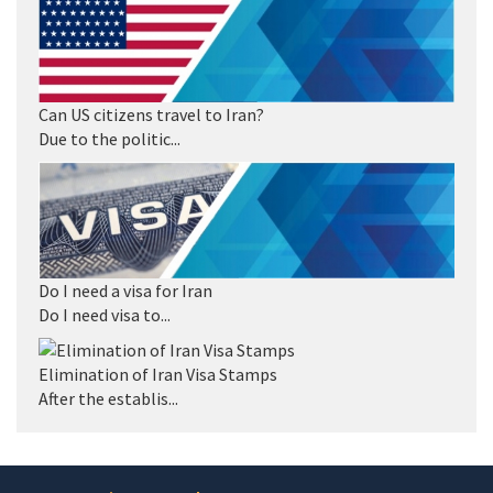
Can US citizens travel to Iran?
Due to the politic...
Do I need a visa for Iran
Do I need visa to...
Elimination of Iran Visa Stamps
After the establis...