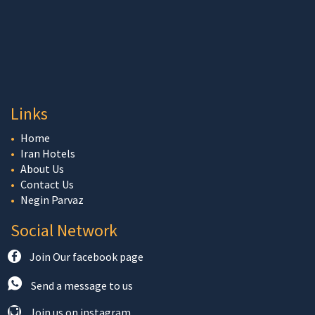
Links
Home
Iran Hotels
About Us
Contact Us
Negin Parvaz
Social Network
Join Our facebook page
Send a message to us
Join us on instagram