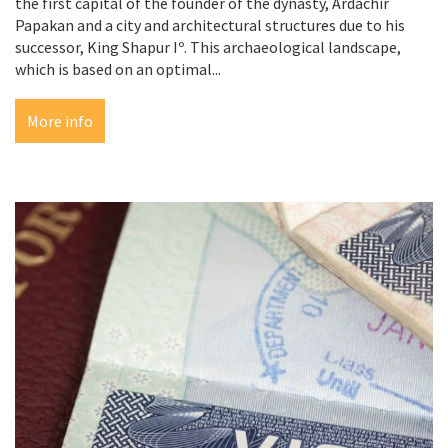
the first capital of the founder of the dynasty, Ardachir
Papakan and a city and architectural structures due to his
successor, King Shapur Iº. This archaeological landscape,
which is based on an optimal...
More info