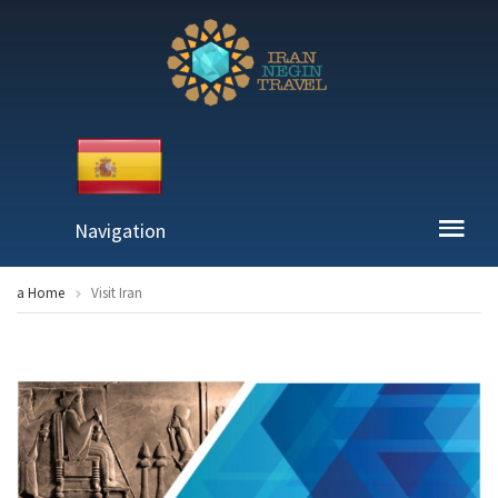
Navigation
a Home
Visit Iran