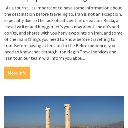
As a tourist, its important to have some information about
the destination before traveling to. Iran is not an exception,
especially due to the lack of suficient information. Becki, a
travel writer and blogger let’s you know about the do’s and
don’ts, and shares with you her viewpoints on Iran, and some
of the main things you need to know before travelling to
Iran. Before paying attention to the Beki experience, you
need to know that through Iran Negin Travel services and
Iran tour, our team will inform you abou...
More info