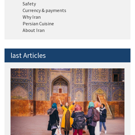
Safety
Currency & payments
Why Iran
Persian Cuisine
About Iran
last Articles