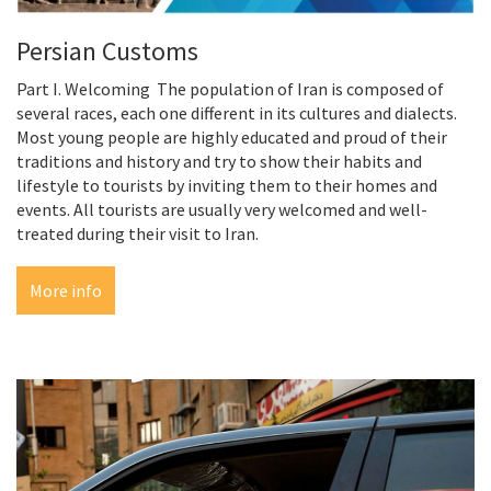
Persian Customs
Part I. Welcoming The population of Iran is composed of
several races, each one different in its cultures and dialects.
Most young people are highly educated and proud of their
traditions and history and try to show their habits and
lifestyle to tourists by inviting them to their homes and
events. All tourists are usually very welcomed and well-
treated during their visit to Iran.
More info