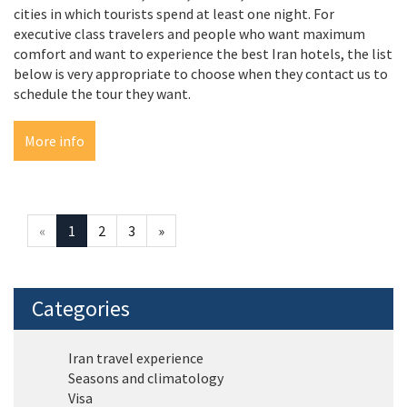
cities in which tourists spend at least one night. For
executive class travelers and people who want maximum
comfort and want to experience the best Iran hotels, the list
below is very appropriate to choose when they contact us to
schedule the tour they want.
More info
«
1
2
3
»
Categories
Iran travel experience
Seasons and climatology
Visa