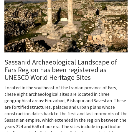
Sassanid Archaeological Landscape of
Fars Region has been registered as
UNESCO World Heritage Sites
Located in the southeast of the Iranian province of Fars,
these eight archaeological sites are located in three
geographical areas: Firuzabad, Bishapur and Savestan. These
are fortified structures, palaces and urban plans whose
construction dates back to the first and last moments of the
Sassanian empire, which extended in the region between the
years 224 and 658 of our era. The sites include in particular