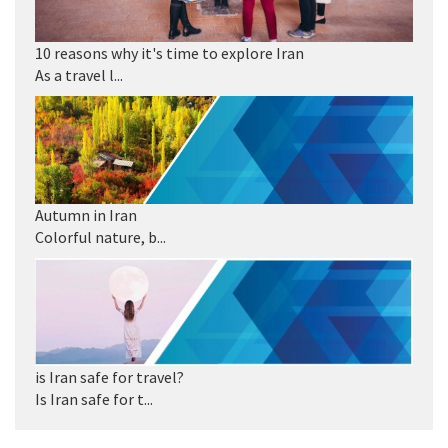
10 reasons why it's time to explore Iran
As a travel l...
Autumn in Iran
Colorful nature, b...
is Iran safe for travel?
Is Iran safe for t...