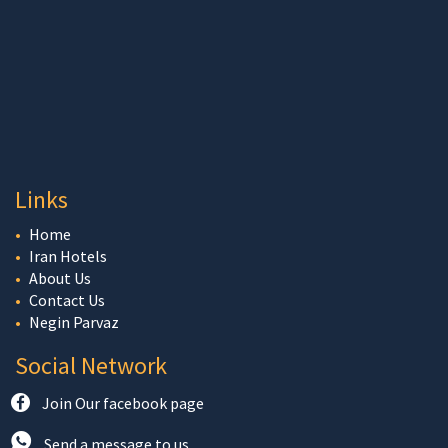
Links
Home
Iran Hotels
About Us
Contact Us
Negin Parvaz
Social Network
Join Our facebook page
Send a message to us