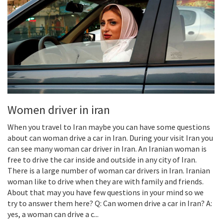
Women driver in iran
When you travel to Iran maybe you can have some questions
about can woman drive a car in Iran. During your visit Iran you
can see many woman car driver in Iran. An Iranian woman is
free to drive the car inside and outside in any city of Iran.
There is a large number of woman car drivers in Iran. Iranian
woman like to drive when they are with family and friends.
About that may you have few questions in your mind so we
try to answer them here? Q: Can women drive a car in Iran? A:
yes, a woman can drive a c...