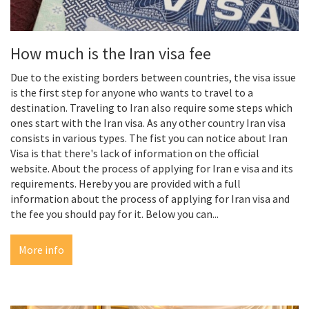
How much is the Iran visa fee
Due to the existing borders between countries, the visa issue
is the first step for anyone who wants to travel to a
destination. Traveling to Iran also require some steps which
ones start with the Iran visa. As any other country Iran visa
consists in various types. The fist you can notice about Iran
Visa is that there's lack of information on the official
website. About the process of applying for Iran e visa and its
requirements. Hereby you are provided with a full
information about the process of applying for Iran visa and
the fee you should pay for it. Below you can...
More info