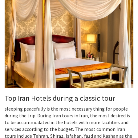
Top Iran Hotels during a classic tour
sleeping peacefully is the most necessary thing for people
during the trip. During Iran tours in Iran, the most desired is
to be accommodated in the hotels with more facilities and
services according to the budget. The most common Iran
tours include Tehran, Shiraz, Isfahan, Yazd and Kashan as the