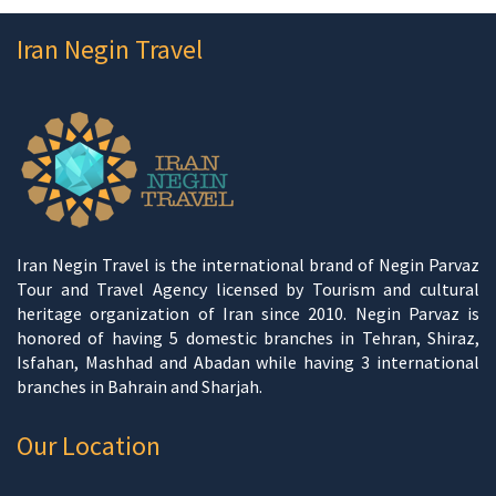
Iran Negin Travel
Iran Negin Travel is the international brand of Negin Parvaz
Tour and Travel Agency licensed by Tourism and cultural
heritage organization of Iran since 2010. Negin Parvaz is
honored of having 5 domestic branches in Tehran, Shiraz,
Isfahan, Mashhad and Abadan while having 3 international
branches in Bahrain and Sharjah.
Our Location