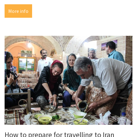
More info
How to prepare for travelling to Iran