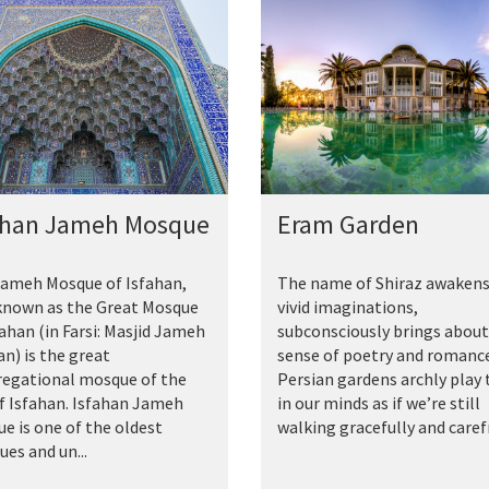
ahan Jameh Mosque
Eram Garden
ameh Mosque of Isfahan,
The name of Shiraz awakens
known as the Great Mosque
vivid imaginations,
fahan (in Farsi: Masjid Jameh
subconsciously brings about
an) is the great
sense of poetry and romance
egational mosque of the
Persian gardens archly play 
of Isfahan. Isfahan Jameh
in our minds as if we’re still
e is one of the oldest
walking gracefully and carefr.
es and un...