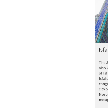
Isf
The J
also 
of Is
Isfah
congr
city 
Mosqu
mosqu