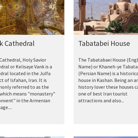
k Cathedral
Tabatabei House
Cathedral, Holy Savior
The Tabatabaei House (Engl
dral or Kelisaye Vank is a
Name) or Khaneh-ye Tabata
dral located in the Julfa
(Persian Name) is a historic
ct of Isfahan, Iran. It is
house in Kashan. Being an a
nly referred to as the
history lover these houses c
 which means "monastery"
one of best Iran tourist
onvent" in the Armenian
attractions and also...
ge....