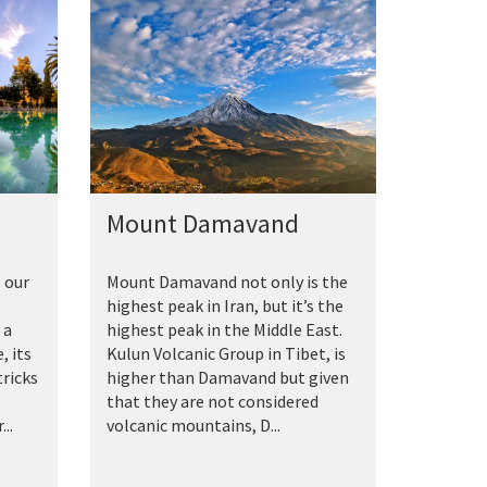
Mount Damavand
 our
Mount Damavand not only is the
highest peak in Iran, but it’s the
 a
highest peak in the Middle East.
, its
Kulun Volcanic Group in Tibet, is
tricks
higher than Damavand but given
that they are not considered
..
volcanic mountains, D...