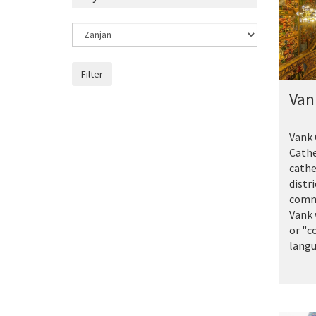
Filter
Van
Vank 
Cathe
cathe
distri
commo
Vank
or "c
langua