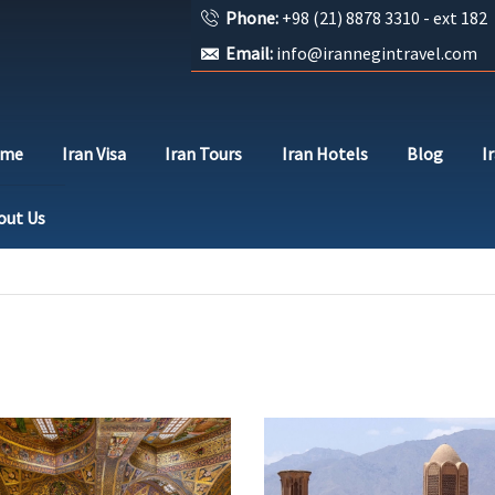
Phone:
+98 (21) 8878 3310 - ext 182
Email:
info@irannegintravel.com
ome
Iran Visa
Iran Tours
Iran Hotels
Blog
I
out Us