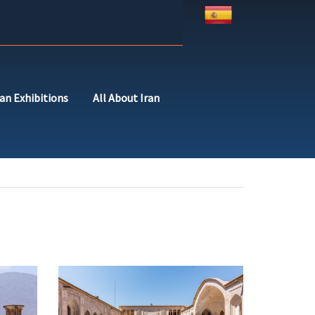
ran Exhibitions
All About Iran