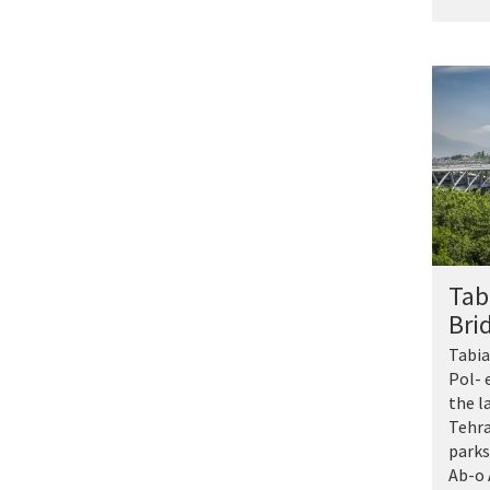
Tab
Bri
Tabia
Pol- e
the l
Tehra
parks
Ab-o 