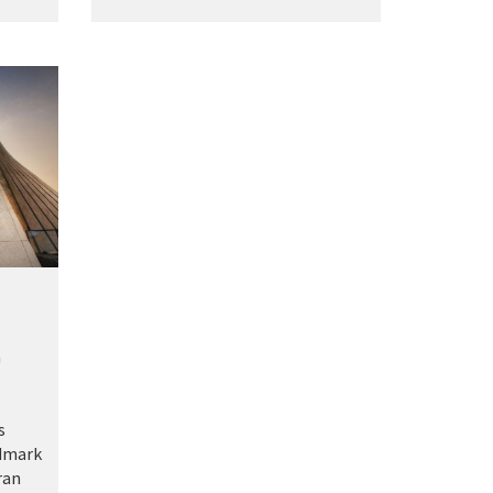
m
s
ndmark
ran