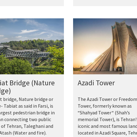
iat Bridge (Nature
Azadi Tower
dge)
t bridge, Nature bridge or
The Azadi Tower or Freedo
- Tabiat as said in Farsi, is
Tower, formerly known as
argest pedestrian bridge in
“Shahyad Tower“ (Shah’s
n connecting two public
memorial Tower), is Tehran’
 of Tehran, Taleghani and
iconic and most famous la
Atash (Water and fire).
located in Azadi Square, Teh