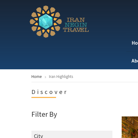
H
Ab
Home
Iran Highlights
Discover
Filter By
City