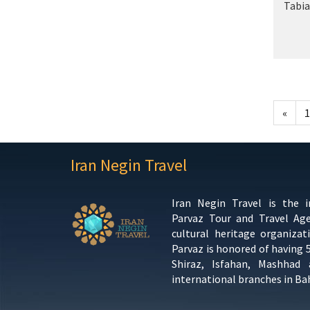
Tabia
«
1
Iran Negin Travel
Iran Negin Travel is the 
Parvaz Tour and Travel Ag
cultural heritage organizat
Parvaz is honored of having 
Shiraz, Isfahan, Mashhad
international branches in Ba