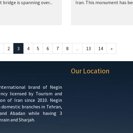
t bridge is spanning over...
Iran. This monument has bee
2
3
4
5
6
7
8
...
13
14
»
Our Location
international brand of Negin
ency licensed by Tourism and
ion of Iran since 2010. Negin
5 domestic branches in Tehran,
 and Abadan while having 3
hrain and Sharjah.