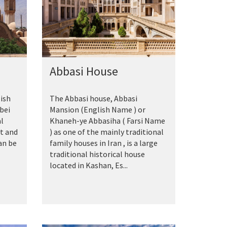
Abbasi House
ish
The Abbasi house, Abbasi
bei
Mansion‎ (English Name ) or
al
Khaneh-ye Abbasiha ( Farsi Name
rt and
) as one of the mainly traditional
an be
family houses in Iran , is a large
traditional historical house
located in Kashan, Es...