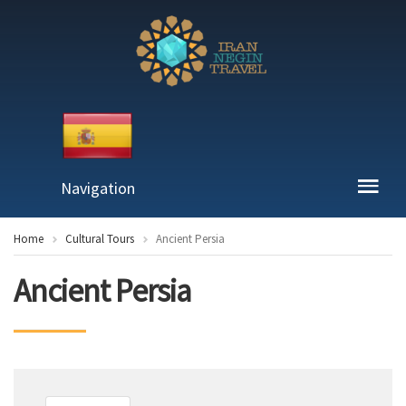
Navigation
Home
Cultural Tours
Ancient Persia
Ancient Persia