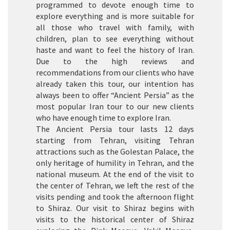
programmed to devote enough time to
explore everything and is more suitable for
all those who travel with family, with
children, plan to see everything without
haste and want to feel the history of Iran.
Due to the high reviews and
recommendations from our clients who have
already taken this tour, our intention has
always been to offer “Ancient Persia” as the
most popular Iran tour to our new clients
who have enough time to explore Iran.
The Ancient Persia tour lasts 12 days
starting from Tehran, visiting Tehran
attractions such as the Golestan Palace, the
only heritage of humility in Tehran, and the
national museum. At the end of the visit to
the center of Tehran, we left the rest of the
visits pending and took the afternoon flight
to Shiraz. Our visit to Shiraz begins with
visits to the historical center of Shiraz