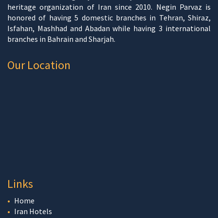
heritage organization of Iran since 2010. Negin Parvaz is
honored of having 5 domestic branches in Tehran, Shiraz,
Isfahan, Mashhad and Abadan while having 3 international
branches in Bahrain and Sharjah.
Our Location
Links
Home
Iran Hotels