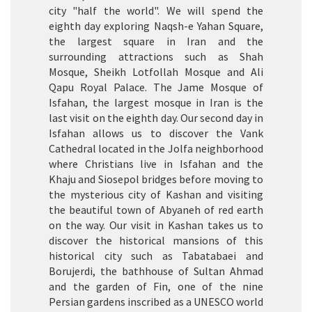
city "half the world". We will spend the
eighth day exploring Naqsh-e Yahan Square,
the largest square in Iran and the
surrounding attractions such as Shah
Mosque, Sheikh Lotfollah Mosque and Ali
Qapu Royal Palace. The Jame Mosque of
Isfahan, the largest mosque in Iran is the
last visit on the eighth day. Our second day in
Isfahan allows us to discover the Vank
Cathedral located in the Jolfa neighborhood
where Christians live in Isfahan and the
Khaju and Siosepol bridges before moving to
the mysterious city of Kashan and visiting
the beautiful town of Abyaneh of red earth
on the way. Our visit in Kashan takes us to
discover the historical mansions of this
historical city such as Tabatabaei and
Borujerdi, the bathhouse of Sultan Ahmad
and the garden of Fin, one of the nine
Persian gardens inscribed as a UNESCO world