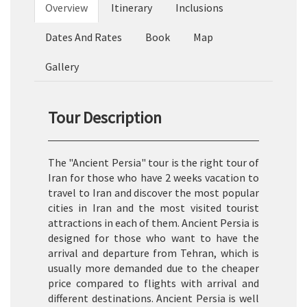
Overview
Itinerary
Inclusions
Dates And Rates
Book
Map
Gallery
Tour Description
The "Ancient Persia" tour is the right tour of
Iran for those who have 2 weeks vacation to
travel to Iran and discover the most popular
cities in Iran and the most visited tourist
attractions in each of them. Ancient Persia is
designed for those who want to have the
arrival and departure from Tehran, which is
usually more demanded due to the cheaper
price compared to flights with arrival and
different destinations. Ancient Persia is well