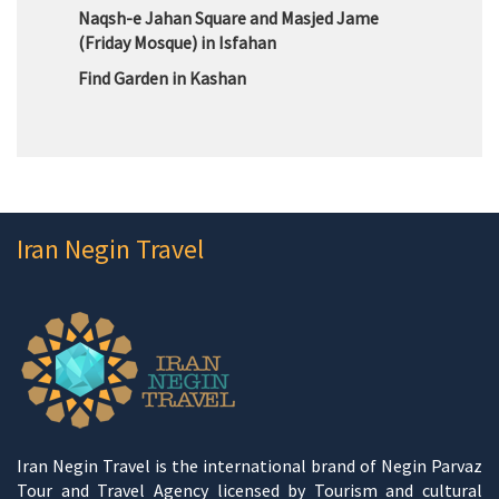
Naqsh-e Jahan Square and Masjed Jame
(Friday Mosque) in Isfahan
Find Garden in Kashan
Iran Negin Travel
Iran Negin Travel is the international brand of Negin Parvaz
Tour and Travel Agency licensed by Tourism and cultural