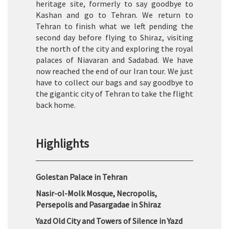
heritage site, formerly to say goodbye to
Kashan and go to Tehran. We return to
Tehran to finish what we left pending the
second day before flying to Shiraz, visiting
the north of the city and exploring the royal
palaces of Niavaran and Sadabad. We have
now reached the end of our Iran tour. We just
have to collect our bags and say goodbye to
the gigantic city of Tehran to take the flight
back home.
Highlights
Golestan Palace in Tehran
Nasir-ol-Molk Mosque, Necropolis,
Persepolis and Pasargadae in Shiraz
Yazd Old City and Towers of Silence in Yazd