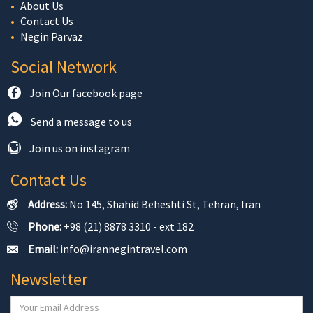
About Us
Contact Us
Negin Parvaz
Social Network
Join Our facebook page
Send a message to us
Join us on instagram
Contact Us
Address:
No 145, Shahid Beheshti St, Tehran, Iran
Phone:
+98 (21) 8878 3310 - ext 182
Email:
info@irannegintravel.com
Newsletter