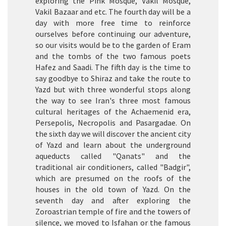
exploring the Pink Mosque, Vakil Mosque,
Vakil Bazaar and etc. The fourth day will be a
day with more free time to reinforce
ourselves before continuing our adventure,
so our visits would be to the garden of Eram
and the tombs of the two famous poets
Hafez and Saadi. The fifth day is the time to
say goodbye to Shiraz and take the route to
Yazd but with three wonderful stops along
the way to see Iran's three most famous
cultural heritages of the Achaemenid era,
Persepolis, Necropolis and Pasargadae. On
the sixth day we will discover the ancient city
of Yazd and learn about the underground
aqueducts called "Qanats" and the
traditional air conditioners, called "Badgir",
which are presumed on the roofs of the
houses in the old town of Yazd. On the
seventh day and after exploring the
Zoroastrian temple of fire and the towers of
silence, we moved to Isfahan or the famous